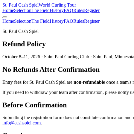
St. Paul Cash Spiel
World Curling Tour
Home
Selection
The Field
History
FAQ
Rules
Register
Home
Selection
The Field
History
FAQ
Rules
Register
St. Paul Cash Spiel
Refund Policy
October 8–11, 2026 · Saint Paul Curling Club · Saint Paul, Minnesot
No Refunds After Confirmation
Entry fees for
St. Paul Cash Spiel
are
non-refundable
once a team's 
If you need to withdraw your team after confirmation, please notify us
Before Confirmation
Submitting the registration form does not constitute confirmation and 
info@cashspiel.com
.