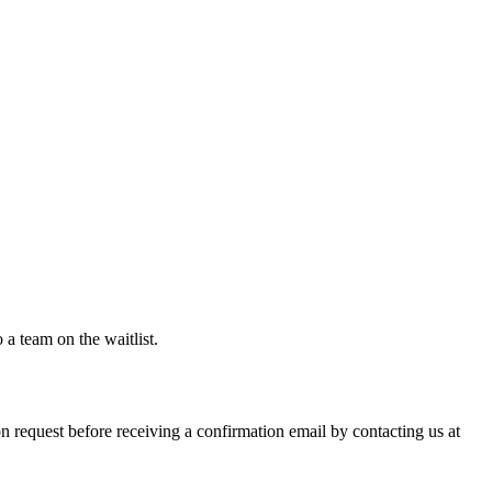
 a team on the waitlist.
on request before receiving a confirmation email by contacting us at