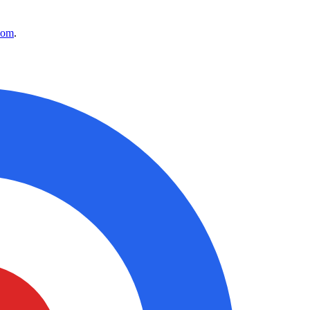
com
.