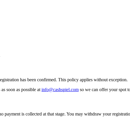
a
registration has been confirmed. This policy applies without exception.
 as soon as possible at
info@cashspiel.com
so we can offer your spot to
no payment is collected at that stage. You may withdraw your registrati