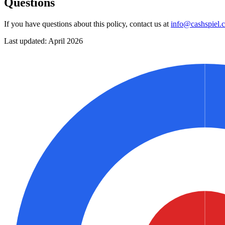
Questions
If you have questions about this policy, contact us at
info@cashspiel.
Last updated: April 2026