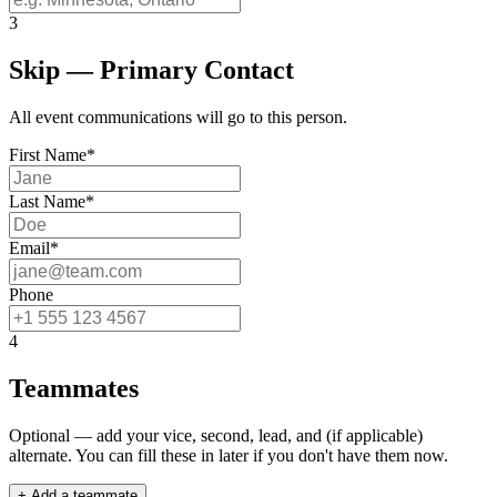
3
Skip — Primary Contact
All event communications will go to this person.
First Name
*
Last Name
*
Email
*
Phone
4
Teammates
Optional — add your vice, second, lead, and (if applicable)
alternate. You can fill these in later if you don't have them now.
+ Add a teammate