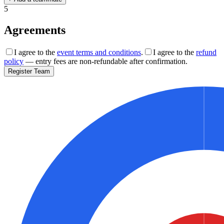
5
Agreements
I agree to the
event terms and conditions
.
I agree to the
refund
policy
— entry fees are non-refundable after confirmation.
Register Team