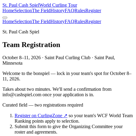
St. Paul Cash Spiel
World Curling Tour
Home
Selection
The Field
History
FAQ
Rules
Register
Home
Selection
The Field
History
FAQ
Rules
Register
St. Paul Cash Spiel
Team Registration
October 8–11, 2026 · Saint Paul Curling Club · Saint Paul,
Minnesota
Welcome to the bonspiel — lock in your team's spot for
October 8–
11, 2026
.
Takes about two minutes. We'll send a confirmation from
info@cashspiel.com
once your application is in.
Curated field — two registrations required
Register on CurlingZone ↗
so your team's WCF World Team
Ranking points apply to selection.
Submit this form to give the Organizing Committee your
roster and agreements.