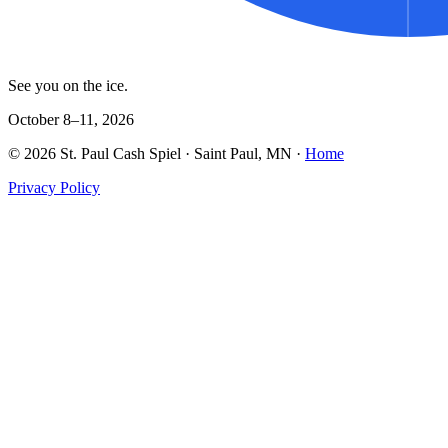
See you on the ice.
October 8–11, 2026
©
2026
St. Paul Cash Spiel
· Saint Paul, MN ·
Home
Privacy Policy