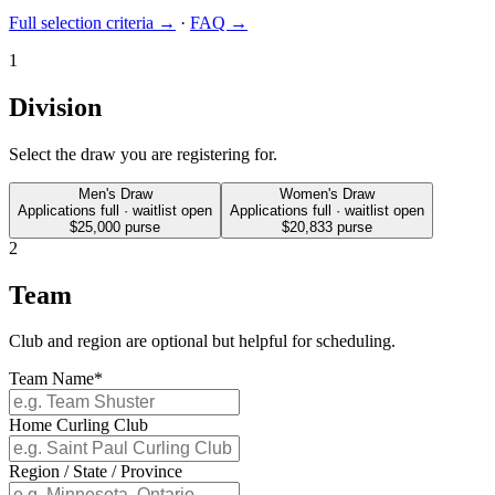
Full selection criteria →
·
FAQ →
1
Division
Select the draw you are registering for.
Men's Draw
Women's Draw
Applications full · waitlist open
Applications full · waitlist open
$25,000
purse
$20,833
purse
2
Team
Club and region are optional but helpful for scheduling.
Team Name
*
Home Curling Club
Region / State / Province