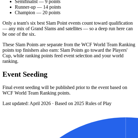
Semifinalist — 9 points
Runner-up — 14 points
Champion — 20 points
Only a team's six best Slam Point events count toward qualification
— any mix of Grand Slams and satellites — so a deep run here can
be one of the six.
These Slam Points are separate from the WCF World Team Ranking
points top finishers also earn: Slam Points go toward the Players'
Cup, while ranking points feed event selection and your world
ranking.
Event Seeding
Final event seeding will be published prior to the event based on
WCF World Team Ranking points.
Last updated: April 2026 · Based on 2025 Rules of Play