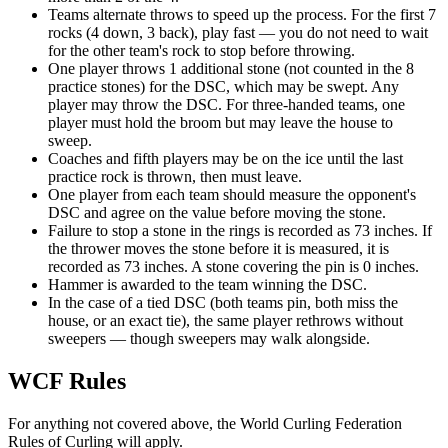
Teams alternate throws to speed up the process. For the first 7
rocks (4 down, 3 back), play fast — you do not need to wait
for the other team's rock to stop before throwing.
One player throws 1 additional stone (not counted in the 8
practice stones) for the DSC, which may be swept. Any
player may throw the DSC. For three-handed teams, one
player must hold the broom but may leave the house to
sweep.
Coaches and fifth players may be on the ice until the last
practice rock is thrown, then must leave.
One player from each team should measure the opponent's
DSC and agree on the value before moving the stone.
Failure to stop a stone in the rings is recorded as 73 inches. If
the thrower moves the stone before it is measured, it is
recorded as 73 inches. A stone covering the pin is 0 inches.
Hammer is awarded to the team winning the DSC.
In the case of a tied DSC (both teams pin, both miss the
house, or an exact tie), the same player rethrows without
sweepers — though sweepers may walk alongside.
WCF Rules
For anything not covered above, the World Curling Federation
Rules of Curling will apply.