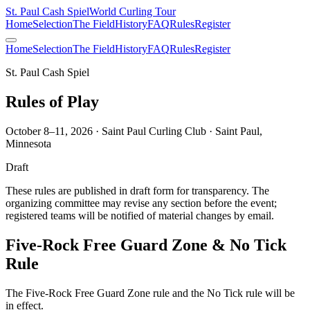
St. Paul Cash Spiel
World Curling Tour
Home
Selection
The Field
History
FAQ
Rules
Register
Home
Selection
The Field
History
FAQ
Rules
Register
St. Paul Cash Spiel
Rules of Play
October 8–11, 2026 · Saint Paul Curling Club · Saint Paul,
Minnesota
Draft
These rules are published in draft form for transparency. The
organizing committee may revise any section before the event;
registered teams will be notified of material changes by email.
Five-Rock Free Guard Zone & No Tick
Rule
The Five-Rock Free Guard Zone rule and the No Tick rule will be
in effect.