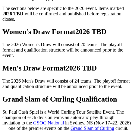
The sections below are specific to the 2026 event. Items marked
2026 TBD
will be confirmed and published before registration
closes.
Women's Draw
Format
2026 TBD
The 2026
Women's Draw
will consist of
20
teams. The playoff
format and qualification structure will be announced prior to the
event.
Men's Draw
Format
2026 TBD
The 2026
Men's Draw
will consist of
24
teams. The playoff format
and qualification structure will be announced prior to the event.
Grand Slam of Curling Qualification
St. Paul Cash Spiel
is a World Curling Tour Satellite Event. The
champion of each division earns an automatic play-through
invitation to the
GSOC National
in Sydney, NS (Nov 17–22, 2026)
— one of the premier events on the
Grand Slam of Curling
circuit.