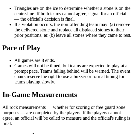
Triangles are on the ice to determine whether a stone is on the
centre-line. If both teams cannot agree, signal for an official
— the official's decision is final.
If a violation occurs, the non-offending team may: (a) remove
the delivered stone and replace all displaced stones to their
prior positions,
or
(b) leave all stones where they came to rest.
Pace of Play
All games are 8 ends.
Games will not be timed, but teams are expected to play at a
prompt pace. Teams falling behind will be warned. The event
chairs reserve the right to use a buzzer or formal timing for
teams playing slowly.
In-Game Measurements
All rock measurements — whether for scoring or free guard zone
purposes — are completed by the players. If the players cannot
agree, an official will be called to measure and the official's ruling is
final.