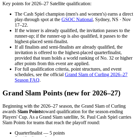
Key points for 2026–27 Satellite qualification:
The Cash Spiel champion (men's and women's) earns a direct
play-through spot at the
GSOC National
, Sydney, NS · Nov
17–22.
If the winner is already qualified, the invitation passes to the
runner-up; if the runner-up is also qualified, it passes to the
highest-placed semi-finalist.
If all finalists and semi-finalists are already qualified, the
invitation is offered to the highest-placed quarterfinalist,
provided that team holds a world ranking of No. 32 or higher
after points from this event are applied.
For full qualification criteria, point structures, and event
schedules, see the official
Grand Slam of Curling 2026–27
Season FAQ
.
Grand Slam Points (new for 2026–27)
Beginning with the 2026–27 season, the Grand Slam of Curling
awards
Slam Points
toward qualification for the season-ending
Players' Cup. As a Grand Slam satellite,
St. Paul Cash Spiel
carries
Slam Points for teams that reach the playoff round:
Quarterfinalist — 5 points