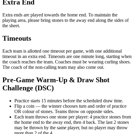
Extra End
Extra ends are played towards the home end. To maintain the
playing area, please bring stones to the away end along the sides of
the sheet.
Timeouts
Each team is allotted one timeout per game, with one additional
timeout in an extra end. Timeouts are one minute long, starting when
the coach reaches the team. Coaches must be wearing curling shoes.
The coach of the non-calling team may also come out.
Pre-Game Warm-Up & Draw Shot
Challenge (DSC)
Practice starts 15 minutes before the scheduled draw time.
Flip a coin — the winner chooses turn and order of practice
OR colour of stones. Teams throw on opposite sides.
Each team throws one stone per player: 4 practice stones from
the home end to the away end, then 4 back. The last 2 stones
may be thrown by the same player, but no player may throw
more than 2 of the 4.