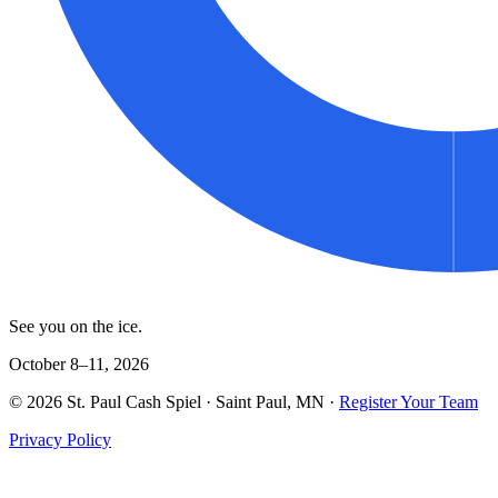
See you on the ice.
October 8–11, 2026
©
2026
St. Paul Cash Spiel
· Saint Paul, MN ·
Register Your Team
Privacy Policy