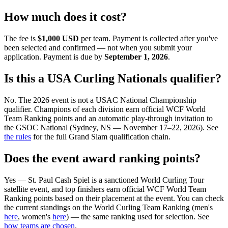
How much does it cost?
The fee is
$1,000 USD
per team. Payment is collected after you've
been selected and confirmed — not when you submit your
application. Payment is due by
September 1, 2026
.
Is this a USA Curling Nationals qualifier?
No. The 2026 event is not a USAC National Championship
qualifier. Champions of each division earn official WCF World
Team Ranking points and an automatic play-through invitation to
the GSOC National (Sydney, NS — November 17–22, 2026). See
the rules
for the full Grand Slam qualification chain.
Does the event award ranking points?
Yes —
St. Paul Cash Spiel
is a sanctioned World Curling Tour
satellite event, and top finishers earn official WCF World Team
Ranking points based on their placement at the event. You can check
the current standings on the World Curling Team Ranking (men's
here
, women's
here
) — the same ranking used for selection. See
how teams are chosen
.