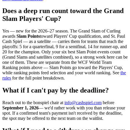
Does a deep run count toward the Grand
Slam Players' Cup?
Yes — new for the 2026–27 season. The Grand Slam of Curling
awards
Slam Points
toward Players' Cup qualification, and
St. Paul
Cash Spiel
— as a satellite — carries them for teams that reach the
playoffs: 5 for a quarterfinal, 9 for a semifinal, 14 for runner-up, and
20 for the champion. Only your six best Slam Point events count
(Grand Slams and satellites combined), so a strong week here can be
one of them. These are separate from the WCF World Team
Ranking points above — Slam Points go toward the Players' Cup,
while ranking points feed selection and your world ranking. See
the
rules
for the full point breakdown.
What if I can't pay by the deadline?
Reach out to the bonspiel chair at
info@cashspiel.com
before
September 1, 2026
— we'd rather work with you than release your
spot. If a confirmed team's payment isn't received by the deadline,
the spot may be offered to the next team on the waitlist.