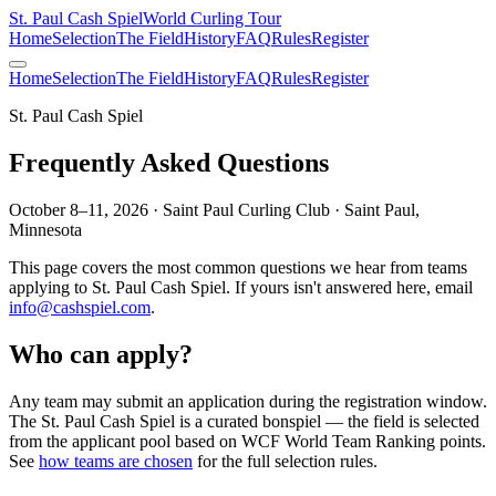
St. Paul Cash Spiel
World Curling Tour
Home
Selection
The Field
History
FAQ
Rules
Register
Home
Selection
The Field
History
FAQ
Rules
Register
St. Paul Cash Spiel
Frequently Asked Questions
October 8–11, 2026 · Saint Paul Curling Club · Saint Paul,
Minnesota
This page covers the most common questions we hear from teams
applying to
St. Paul Cash Spiel
. If yours isn't answered here, email
info@cashspiel.com
.
Who can apply?
Any team may submit an application during the registration window.
The
St. Paul Cash Spiel
is a curated bonspiel — the field is selected
from the applicant pool based on WCF World Team Ranking points.
See
how teams are chosen
for the full selection rules.