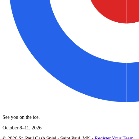
See you on the ice.
October 8–11, 2026
©
2026
St. Paul Cash Spiel
· Saint Paul, MN ·
Register Your Team