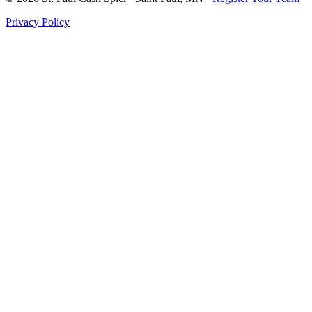
Privacy Policy