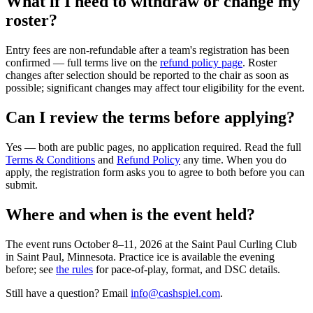
What if I need to withdraw or change my
roster?
Entry fees are non-refundable after a team's registration has been
confirmed — full terms live on the
refund policy page
. Roster
changes after selection should be reported to the chair as soon as
possible; significant changes may affect tour eligibility for the event.
Can I review the terms before applying?
Yes — both are public pages, no application required. Read the full
Terms & Conditions
and
Refund Policy
any time. When you do
apply, the registration form asks you to agree to both before you can
submit.
Where and when is the event held?
The event runs
October 8–11, 2026
at the
Saint Paul Curling Club
in
Saint Paul, Minnesota
. Practice ice is available the evening
before; see
the rules
for pace-of-play, format, and DSC details.
Still have a question? Email
info@cashspiel.com
.