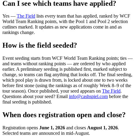
Can I see which teams have applied?
Yes —
The Field
lists every team that has applied, ranked by WCF
World Team Ranking points, with the Pool 1 and Pool 2 selection
cutlines marked. It updates as new applications come in and as
rankings change.
How is the field seeded?
Event seeding starts from WCF World Team Ranking points; ties —
and teams without ranking points — are ordered by who applied
earlier. A preliminary seeding is published first, marked subject to
change, so teams can flag anything that looks off. The final seeding,
which pool play is drawn from, is locked about one to two weeks
before first stone (using the rankings as of roughly Week 8–9 of the
tour season).
Once published, your seed appears on
The Field
.
Questions about your seed? Email
info@cashspiel.com
before the
final seeding is published.
When does registration open and close?
Registration opens
June 1, 2026
and closes
August 1, 2026
.
Selected teams are announced in mid-August.