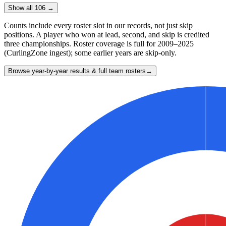
Show all 106 →
Counts include every roster slot in our records, not just skip
positions. A player who won at lead, second, and skip is credited
three championships. Roster coverage is full for 2009–2025
(CurlingZone ingest); some earlier years are skip-only.
Browse year-by-year results & full team rosters
→