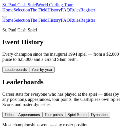
St. Paul Cash Spiel
World Curling Tour
Home
Selection
The Field
History
FAQ
Rules
Register
Home
Selection
The Field
History
FAQ
Rules
Register
St. Paul Cash Spiel
Event History
Every champion since the inaugural 1994 spiel — from a $2,000
purse to $25,000 and a Grand Slam berth.
Leaderboards
Year-by-year
Leaderboards
Career stats for everyone who has played at the spiel — titles (by
any position), appearances, tour points, the Cashspiel's own Spiel
Score, and roster dynasties.
Titles
Appearances
Tour points
Spiel Score
Dynasties
Most championships won — any roster position.