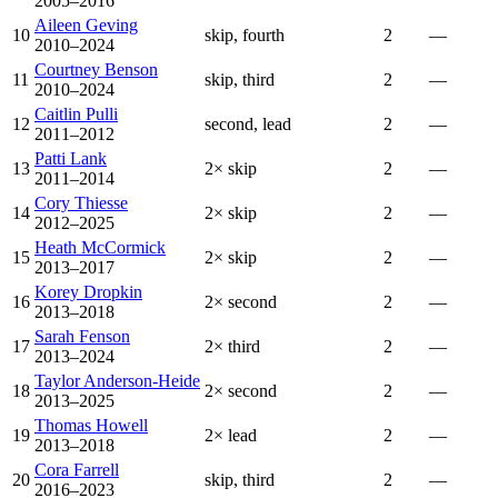
2005–2016
Aileen Geving
10
skip, fourth
2
—
2010–2024
Courtney Benson
11
skip, third
2
—
2010–2024
Caitlin Pulli
12
second, lead
2
—
2011–2012
Patti Lank
13
2× skip
2
—
2011–2014
Cory Thiesse
14
2× skip
2
—
2012–2025
Heath McCormick
15
2× skip
2
—
2013–2017
Korey Dropkin
16
2× second
2
—
2013–2018
Sarah Fenson
17
2× third
2
—
2013–2024
Taylor Anderson-Heide
18
2× second
2
—
2013–2025
Thomas Howell
19
2× lead
2
—
2013–2018
Cora Farrell
20
skip, third
2
—
2016–2023