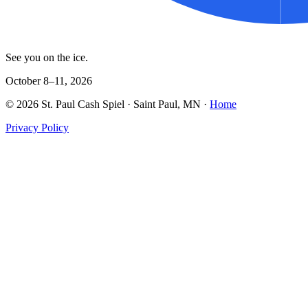
See you on the ice.
October 8–11, 2026
©
2026
St. Paul Cash Spiel
· Saint Paul, MN ·
Home
Privacy Policy