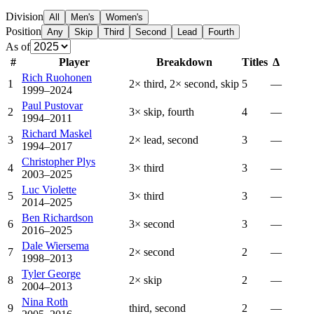
Division
All
Men's
Women's
Position
Any
Skip
Third
Second
Lead
Fourth
As of
#
Player
Breakdown
Titles
Δ
Rich Ruohonen
1
2× third, 2× second, skip
5
—
1999–2024
Paul Pustovar
2
3× skip, fourth
4
—
1994–2011
Richard Maskel
3
2× lead, second
3
—
1994–2017
Christopher Plys
4
3× third
3
—
2003–2025
Luc Violette
5
3× third
3
—
2014–2025
Ben Richardson
6
3× second
3
—
2016–2025
Dale Wiersema
7
2× second
2
—
1998–2013
Tyler George
8
2× skip
2
—
2004–2013
Nina Roth
9
third, second
2
—