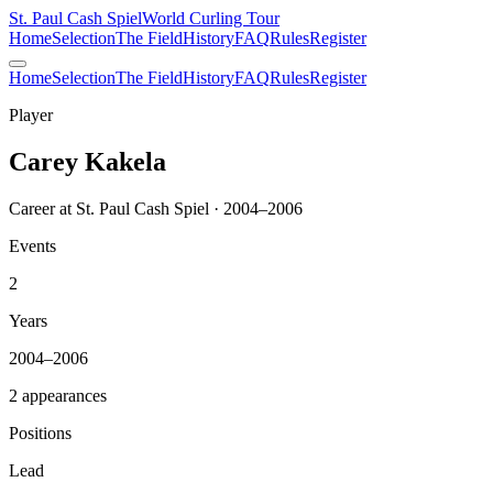
St. Paul Cash Spiel
World Curling Tour
Home
Selection
The Field
History
FAQ
Rules
Register
Home
Selection
The Field
History
FAQ
Rules
Register
Player
Carey Kakela
Career at St. Paul Cash Spiel · 2004–2006
Events
2
Years
2004–2006
2 appearances
Positions
Lead