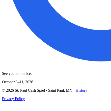
See you on the ice.
October 8–11, 2026
©
2026
St. Paul Cash Spiel
· Saint Paul, MN ·
History
Privacy Policy