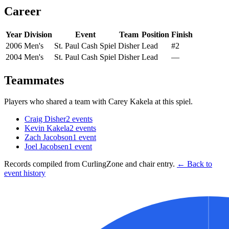
Career
Year
Division
Event
Team
Position
Finish
2006
Men's
St. Paul Cash Spiel
Disher
Lead
#2
2004
Men's
St. Paul Cash Spiel
Disher
Lead
—
Teammates
Players who shared a team with
Carey Kakela
at this spiel.
Craig Disher
2
events
Kevin Kakela
2
events
Zach Jacobson
1
event
Joel Jacobsen
1
event
Records compiled from CurlingZone and chair entry.
← Back to
event history