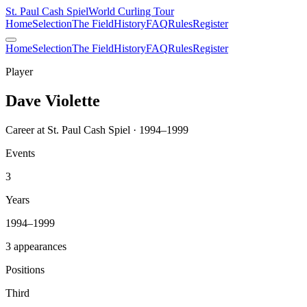
St. Paul Cash Spiel
World Curling Tour
Home
Selection
The Field
History
FAQ
Rules
Register
Home
Selection
The Field
History
FAQ
Rules
Register
Player
Dave Violette
Career at St. Paul Cash Spiel · 1994–1999
Events
3
Years
1994–1999
3 appearances
Positions
Third