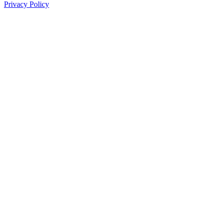
Privacy Policy