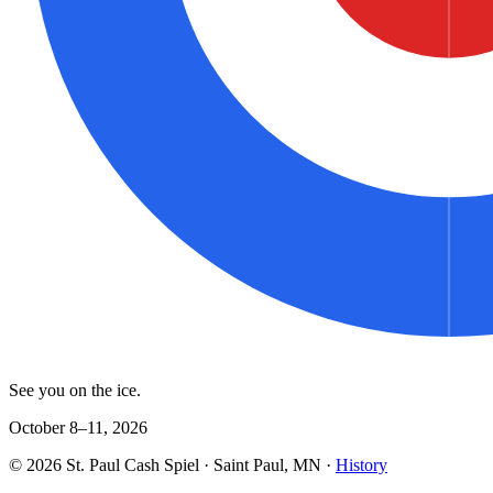
See you on the ice.
October 8–11, 2026
©
2026
St. Paul Cash Spiel
· Saint Paul, MN ·
History