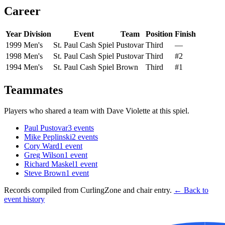
Career
Year
Division
Event
Team
Position
Finish
1999
Men's
St. Paul Cash Spiel
Pustovar
Third
—
1998
Men's
St. Paul Cash Spiel
Pustovar
Third
#2
1994
Men's
St. Paul Cash Spiel
Brown
Third
#1
Teammates
Players who shared a team with
Dave Violette
at this spiel.
Paul Pustovar
3
events
Mike Peplinski
2
events
Cory Ward
1
event
Greg Wilson
1
event
Richard Maskel
1
event
Steve Brown
1
event
Records compiled from CurlingZone and chair entry.
← Back to
event history