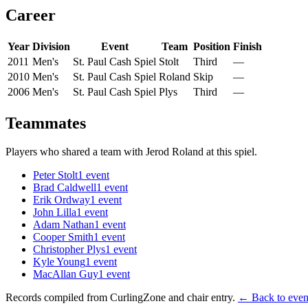
Career
Year
Division
Event
Team
Position
Finish
2011
Men's
St. Paul Cash Spiel
Stolt
Third
—
2010
Men's
St. Paul Cash Spiel
Roland
Skip
—
2006
Men's
St. Paul Cash Spiel
Plys
Third
—
Teammates
Players who shared a team with
Jerod Roland
at this spiel.
Peter Stolt
1
event
Brad Caldwell
1
event
Erik Ordway
1
event
John Lilla
1
event
Adam Nathan
1
event
Cooper Smith
1
event
Christopher Plys
1
event
Kyle Young
1
event
MacAllan Guy
1
event
Records compiled from CurlingZone and chair entry.
← Back to event