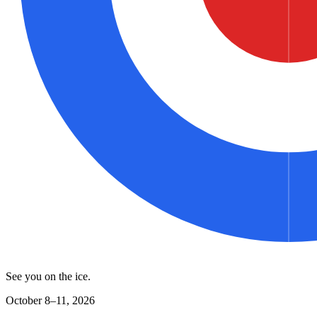
See you on the ice.
October 8–11, 2026