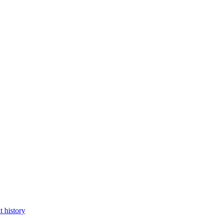
 history