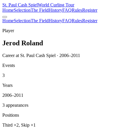
St. Paul Cash Spiel
World Curling Tour
Home
Selection
The Field
History
FAQ
Rules
Register
Home
Selection
The Field
History
FAQ
Rules
Register
Player
Jerod Roland
Career at St. Paul Cash Spiel · 2006–2011
Events
3
Years
2006–2011
3 appearances
Positions
Third ×2, Skip ×1