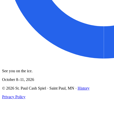
See you on the ice.
October 8–11, 2026
©
2026
St. Paul Cash Spiel
· Saint Paul, MN ·
History
Privacy Policy