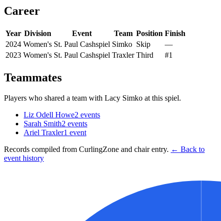
Career
Year
Division
Event
Team
Position
Finish
2024
Women's
St. Paul Cashspiel
Simko
Skip
—
2023
Women's
St. Paul Cashspiel
Traxler
Third
#1
Teammates
Players who shared a team with
Lacy Simko
at this spiel.
Liz Odell Howe
2
events
Sarah Smith
2
events
Ariel Traxler
1
event
Records compiled from CurlingZone and chair entry.
← Back to
event history