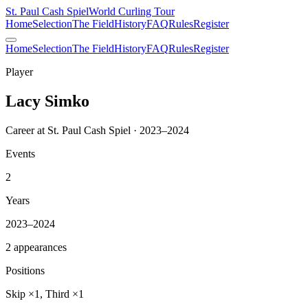
St. Paul Cash Spiel
World Curling Tour
Home
Selection
The Field
History
FAQ
Rules
Register
Home
Selection
The Field
History
FAQ
Rules
Register
Player
Lacy Simko
Career at St. Paul Cash Spiel · 2023–2024
Events
2
Years
2023–2024
2 appearances
Positions
Skip ×1, Third ×1