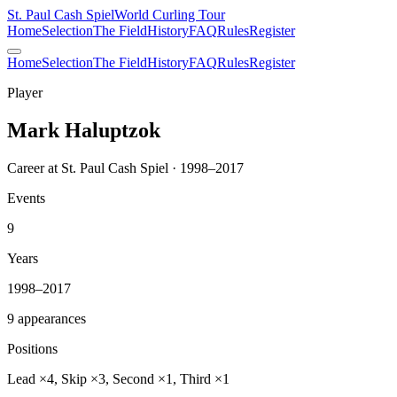
St. Paul Cash Spiel
World Curling Tour
Home
Selection
The Field
History
FAQ
Rules
Register
Home
Selection
The Field
History
FAQ
Rules
Register
Player
Mark Haluptzok
Career at St. Paul Cash Spiel · 1998–2017
Events
9
Years
1998–2017
9 appearances
Positions
Lead ×4, Skip ×3, Second ×1, Third ×1