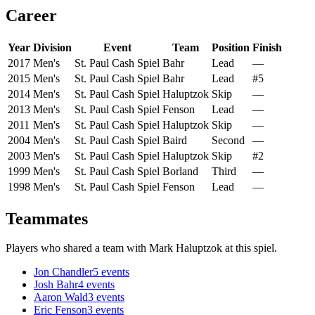
Career
Year
Division
Event
Team
Position
Finish
2017
Men's
St. Paul Cash Spiel
Bahr
Lead
—
2015
Men's
St. Paul Cash Spiel
Bahr
Lead
#5
2014
Men's
St. Paul Cash Spiel
Haluptzok
Skip
—
2013
Men's
St. Paul Cash Spiel
Fenson
Lead
—
2011
Men's
St. Paul Cash Spiel
Haluptzok
Skip
—
2004
Men's
St. Paul Cash Spiel
Baird
Second
—
2003
Men's
St. Paul Cash Spiel
Haluptzok
Skip
#2
1999
Men's
St. Paul Cash Spiel
Borland
Third
—
1998
Men's
St. Paul Cash Spiel
Fenson
Lead
—
Teammates
Players who shared a team with
Mark Haluptzok
at this spiel.
Jon Chandler
5
events
Josh Bahr
4
events
Aaron Wald
3
events
Eric Fenson
3
events