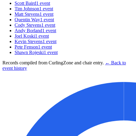
Scott Baird
1
event
Tim Johnson
1
event
Matt Stevens
1
event
Quentin Way
1
event
Cody Stevens
1
event
Andy Borland
1
event
Joel Koski
1
event
Kevin Stevens
1
event
Pete Fenson
1
event
Shawn Rojeski
1
event
Records compiled from CurlingZone and chair entry.
← Back to
event history