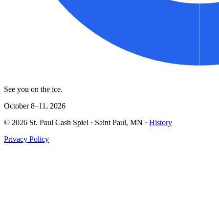
See you on the ice.
October 8–11, 2026
©
2026
St. Paul Cash Spiel
· Saint Paul, MN ·
History
Privacy Policy