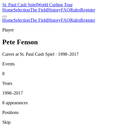
St. Paul Cash Spiel
World Curling Tour
Home
Selection
The Field
History
FAQ
Rules
Register
Home
Selection
The Field
History
FAQ
Rules
Register
Player
Pete Fenson
Career at St. Paul Cash Spiel · 1998–2017
Events
8
Years
1998–2017
8 appearances
Positions
Skip