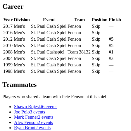
Career
Year
Division
Event
Team
Position
Finish
2017
Men's
St. Paul Cash Spiel
Fenson
Skip
—
2016
Men's
St. Paul Cash Spiel
Fenson
Skip
—
2012
Men's
St. Paul Cash Spiel
Fenson
Skip
#5
2010
Men's
St. Paul Cash Spiel
Fenson
Skip
#5
2008
Men's
St. Paul Cashspiel
Team 38132
Skip
#1
2004
Men's
St. Paul Cash Spiel
Fenson
Skip
#3
1999
Men's
St. Paul Cash Spiel
Fenson
Skip
—
1998
Men's
St. Paul Cash Spiel
Fenson
Skip
—
Teammates
Players who shared a team with
Pete Fenson
at this spiel.
Shawn Rojeski
6
events
Joe Polo
3
events
Mark Fenner
2
events
Alex Fenson
2
events
Ryan Brunt
2
events