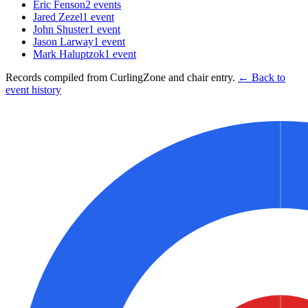
Eric Fenson
2
events
Jared Zezel
1
event
John Shuster
1
event
Jason Larway
1
event
Mark Haluptzok
1
event
Records compiled from CurlingZone and chair entry.
← Back to
event history