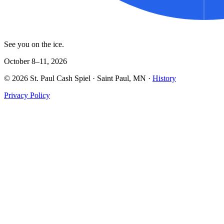
See you on the ice.
October 8–11, 2026
©
2026
St. Paul Cash Spiel
· Saint Paul, MN ·
History
Privacy Policy