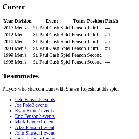
Career
Year
Division
Event
Team
Position
Finish
2017
Men's
St. Paul Cash Spiel
Fenson
Third
—
2012
Men's
St. Paul Cash Spiel
Fenson
Third
#5
2010
Men's
St. Paul Cash Spiel
Fenson
Third
#5
2004
Men's
St. Paul Cash Spiel
Fenson
Third
#3
1999
Men's
St. Paul Cash Spiel
Fenson
Second
—
1998
Men's
St. Paul Cash Spiel
Fenson
Second
—
Teammates
Players who shared a team with
Shawn Rojeski
at this spiel.
Pete Fenson
6
events
Joe Polo
3
events
Ryan Brunt
2
events
Eric Fenson
2
events
Mark Fenner
1
event
Alex Fenson
1
event
John Shuster
1
event
Jason Larway
1
event