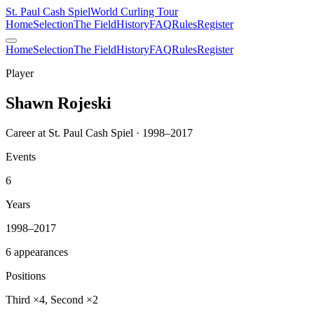
St. Paul Cash Spiel
World Curling Tour
Home
Selection
The Field
History
FAQ
Rules
Register
Home
Selection
The Field
History
FAQ
Rules
Register
Player
Shawn Rojeski
Career at St. Paul Cash Spiel · 1998–2017
Events
6
Years
1998–2017
6 appearances
Positions
Third ×4, Second ×2