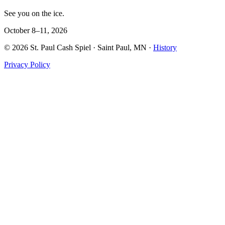
See you on the ice.
October 8–11, 2026
©
2026
St. Paul Cash Spiel
· Saint Paul, MN ·
History
Privacy Policy