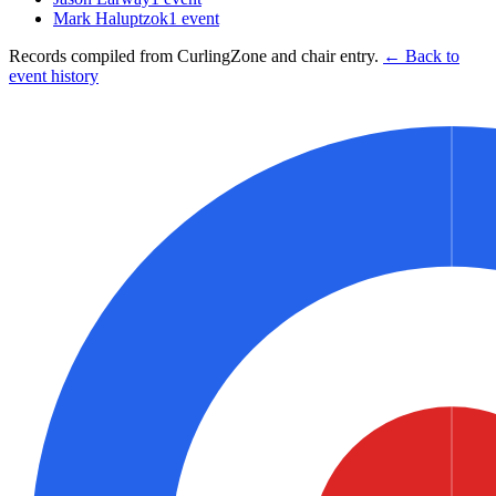
Mark Haluptzok
1
event
Records compiled from CurlingZone and chair entry.
← Back to
event history