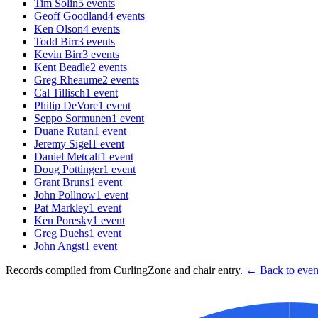
Tim Solin
5
events
Geoff Goodland
4
events
Ken Olson
4
events
Todd Birr
3
events
Kevin Birr
3
events
Kent Beadle
2
events
Greg Rheaume
2
events
Cal Tillisch
1
event
Philip DeVore
1
event
Seppo Sormunen
1
event
Duane Rutan
1
event
Jeremy Sigel
1
event
Daniel Metcalf
1
event
Doug Pottinger
1
event
Grant Bruns
1
event
John Pollnow
1
event
Pat Markley
1
event
Ken Poresky
1
event
Greg Duehs
1
event
John Angst
1
event
Records compiled from CurlingZone and chair entry.
← Back to event