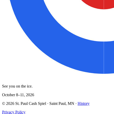
See you on the ice.
October 8–11, 2026
©
2026
St. Paul Cash Spiel
· Saint Paul, MN ·
History
Privacy Policy