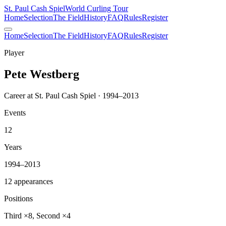
St. Paul Cash Spiel
World Curling Tour
Home
Selection
The Field
History
FAQ
Rules
Register
Home
Selection
The Field
History
FAQ
Rules
Register
Player
Pete Westberg
Career at St. Paul Cash Spiel · 1994–2013
Events
12
Years
1994–2013
12 appearances
Positions
Third ×8, Second ×4