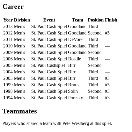
Career
Year
Division
Event
Team
Position
Finish
2013
Men's
St. Paul Cash Spiel
Goodland
Third
—
2012
Men's
St. Paul Cash Spiel
Goodland
Second
#5
2011
Men's
St. Paul Cash Spiel
DeVore
Third
—
2010
Men's
St. Paul Cash Spiel
Goodland
Third
—
2009
Men's
St. Paul Cash Spiel
Goodland
Second
—
2006
Men's
St. Paul Cash Spiel
Beadle
Third
—
2005
Men's
St. Paul Cashspiel
Birr
Second
—
2004
Men's
St. Paul Cash Spiel
Birr
Third
—
2003
Men's
St. Paul Cash Spiel
Birr
Third
#3
1999
Men's
St. Paul Cash Spiel
Bruns
Third
#5
1998
Men's
St. Paul Cash Spiel
Solin
Second
#3
1994
Men's
St. Paul Cash Spiel
Poresky
Third
#3
Teammates
Players who shared a team with
Pete Westberg
at this spiel.