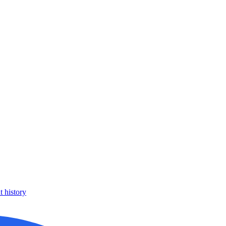
 history