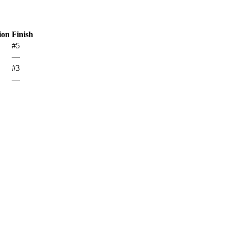
ion
Finish
#5
—
#3
—