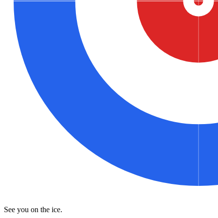
See you on the ice.