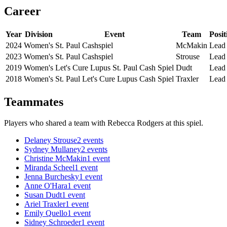
Career
Year
Division
Event
Team
Posit
2024
Women's
St. Paul Cashspiel
McMakin
Lead
2023
Women's
St. Paul Cashspiel
Strouse
Lead
2019
Women's
Let's Cure Lupus St. Paul Cash Spiel
Dudt
Lead
2018
Women's
St. Paul Let's Cure Lupus Cash Spiel
Traxler
Lead
Teammates
Players who shared a team with
Rebecca Rodgers
at this spiel.
Delaney Strouse
2
events
Sydney Mullaney
2
events
Christine McMakin
1
event
Miranda Scheel
1
event
Jenna Burchesky
1
event
Anne O'Hara
1
event
Susan Dudt
1
event
Ariel Traxler
1
event
Emily Quello
1
event
Sidney Schroeder
1
event