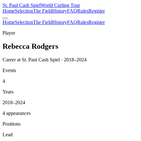
St. Paul Cash Spiel
World Curling Tour
Home
Selection
The Field
History
FAQ
Rules
Register
Home
Selection
The Field
History
FAQ
Rules
Register
Player
Rebecca Rodgers
Career at St. Paul Cash Spiel · 2018–2024
Events
4
Years
2018–2024
4 appearances
Positions
Lead