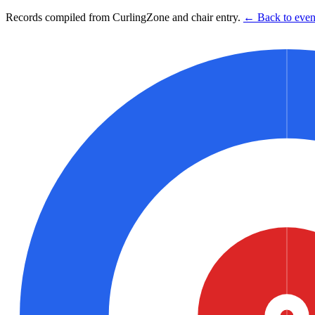
Records compiled from CurlingZone and chair entry.
← Back to event