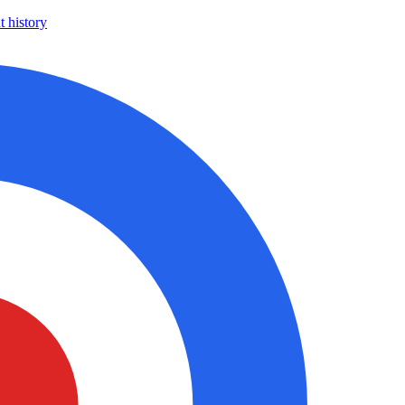
 history