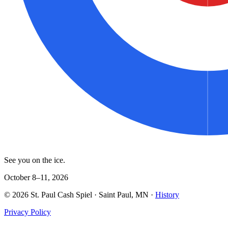
See you on the ice.
October 8–11, 2026
©
2026
St. Paul Cash Spiel
· Saint Paul, MN ·
History
Privacy Policy