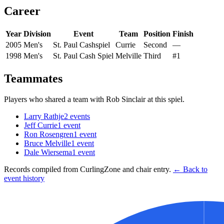
Career
Year
Division
Event
Team
Position
Finish
2005
Men's
St. Paul Cashspiel
Currie
Second
—
1998
Men's
St. Paul Cash Spiel
Melville
Third
#1
Teammates
Players who shared a team with
Rob Sinclair
at this spiel.
Larry Rathje
2
events
Jeff Currie
1
event
Ron Rosengren
1
event
Bruce Melville
1
event
Dale Wiersema
1
event
Records compiled from CurlingZone and chair entry.
← Back to
event history