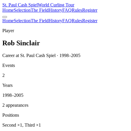
St. Paul Cash Spiel
World Curling Tour
Home
Selection
The Field
History
FAQ
Rules
Register
Home
Selection
The Field
History
FAQ
Rules
Register
Player
Rob Sinclair
Career at St. Paul Cash Spiel · 1998–2005
Events
2
Years
1998–2005
2 appearances
Positions
Second ×1, Third ×1