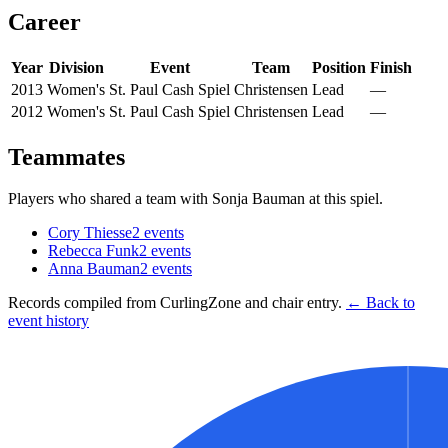
Career
Year
Division
Event
Team
Position
Finish
2013
Women's
St. Paul Cash Spiel
Christensen
Lead
—
2012
Women's
St. Paul Cash Spiel
Christensen
Lead
—
Teammates
Players who shared a team with
Sonja Bauman
at this spiel.
Cory Thiesse
2
events
Rebecca Funk
2
events
Anna Bauman
2
events
Records compiled from CurlingZone and chair entry.
← Back to
event history