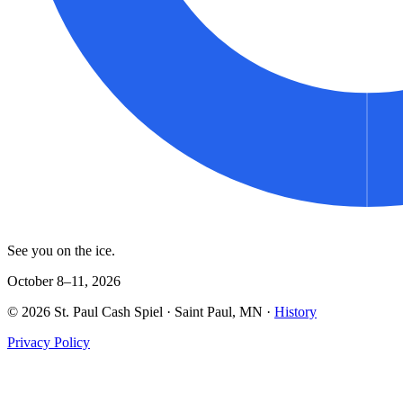
See you on the ice.
October 8–11, 2026
©
2026
St. Paul Cash Spiel
· Saint Paul, MN ·
History
Privacy Policy