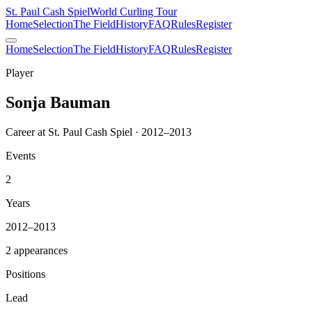
St. Paul Cash Spiel
World Curling Tour
Home
Selection
The Field
History
FAQ
Rules
Register
Home
Selection
The Field
History
FAQ
Rules
Register
Player
Sonja Bauman
Career at St. Paul Cash Spiel · 2012–2013
Events
2
Years
2012–2013
2 appearances
Positions
Lead