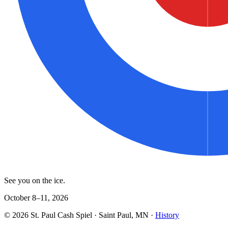
See you on the ice.
October 8–11, 2026
©
2026
St. Paul Cash Spiel
· Saint Paul, MN ·
History