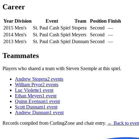
Career
Year
Division
Event
Team
Position
Finish
2015
Men's
St. Paul Cash Spiel
Stopera
Second
—
2014
Men's
St. Paul Cash Spiel
Meyers
Second
—
2013
Men's
St. Paul Cash Spiel
Dunnam
Second
—
Teammates
Players who shared a team with
Steven Szemple
at this spiel.
Andrew Stopera
2
events
William Pryor
2
events
Luc Violette
1
event
Ethan Meyers
1
event
Quinn Evenson
1
event
Scott Dunnam
1
event
Andrew Dunnam
1
event
Records compiled from CurlingZone and chair entry.
← Back to event