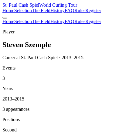
St. Paul Cash Spiel
World Curling Tour
Home
Selection
The Field
History
FAQ
Rules
Register
Home
Selection
The Field
History
FAQ
Rules
Register
Player
Steven Szemple
Career at St. Paul Cash Spiel · 2013–2015
Events
3
Years
2013–2015
3 appearances
Positions
Second