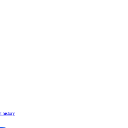
 history