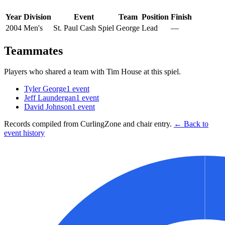
Year
Division
Event
Team
Position
Finish
2004
Men's
St. Paul Cash Spiel
George
Lead
—
Teammates
Players who shared a team with
Tim House
at this spiel.
Tyler George
1
event
Jeff Laundergan
1
event
David Johnson
1
event
Records compiled from CurlingZone and chair entry.
← Back to
event history