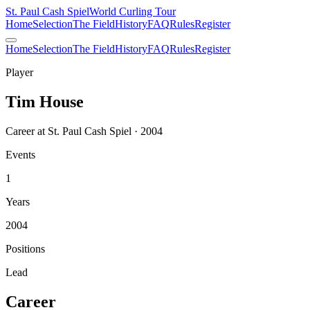
St. Paul Cash Spiel
World Curling Tour
Home
Selection
The Field
History
FAQ
Rules
Register
Home
Selection
The Field
History
FAQ
Rules
Register
Player
Tim House
Career at St. Paul Cash Spiel · 2004
Events
1
Years
2004
Positions
Lead
Career