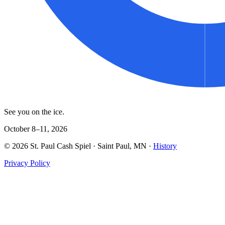
See you on the ice.
October 8–11, 2026
©
2026
St. Paul Cash Spiel
· Saint Paul, MN ·
History
Privacy Policy