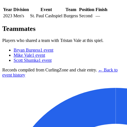
Year
Division
Event
Team
Position
Finish
2023
Men's
St. Paul Cashspiel
Burgess
Second
—
Teammates
Players who shared a team with
Tristan Vale
at this spiel.
Bryan Burgess
1
event
Mike Vale
1
event
Scott Shumka
1
event
Records compiled from CurlingZone and chair entry.
← Back to
event history