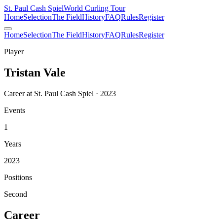
St. Paul Cash Spiel
World Curling Tour
Home
Selection
The Field
History
FAQ
Rules
Register
Home
Selection
The Field
History
FAQ
Rules
Register
Player
Tristan Vale
Career at St. Paul Cash Spiel · 2023
Events
1
Years
2023
Positions
Second
Career