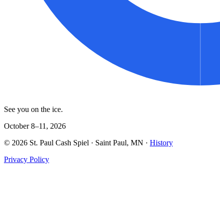
See you on the ice.
October 8–11, 2026
©
2026
St. Paul Cash Spiel
· Saint Paul, MN ·
History
Privacy Policy