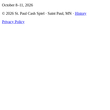
October 8–11, 2026
©
2026
St. Paul Cash Spiel
· Saint Paul, MN ·
History
Privacy Policy