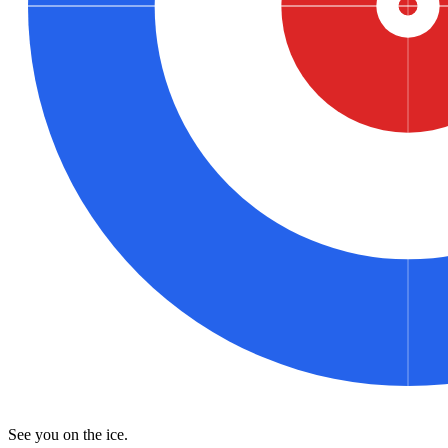
See you on the ice.