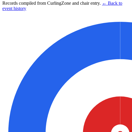
Records compiled from CurlingZone and chair entry.
← Back to
event history