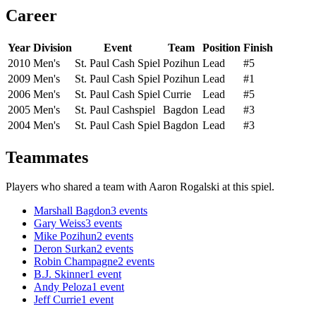
Career
Year
Division
Event
Team
Position
Finish
2010
Men's
St. Paul Cash Spiel
Pozihun
Lead
#5
2009
Men's
St. Paul Cash Spiel
Pozihun
Lead
#1
2006
Men's
St. Paul Cash Spiel
Currie
Lead
#5
2005
Men's
St. Paul Cashspiel
Bagdon
Lead
#3
2004
Men's
St. Paul Cash Spiel
Bagdon
Lead
#3
Teammates
Players who shared a team with
Aaron Rogalski
at this spiel.
Marshall Bagdon
3
events
Gary Weiss
3
events
Mike Pozihun
2
events
Deron Surkan
2
events
Robin Champagne
2
events
B.J. Skinner
1
event
Andy Peloza
1
event
Jeff Currie
1
event