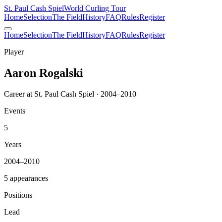
St. Paul Cash Spiel
World Curling Tour
Home
Selection
The Field
History
FAQ
Rules
Register
Home
Selection
The Field
History
FAQ
Rules
Register
Player
Aaron Rogalski
Career at St. Paul Cash Spiel · 2004–2010
Events
5
Years
2004–2010
5 appearances
Positions
Lead