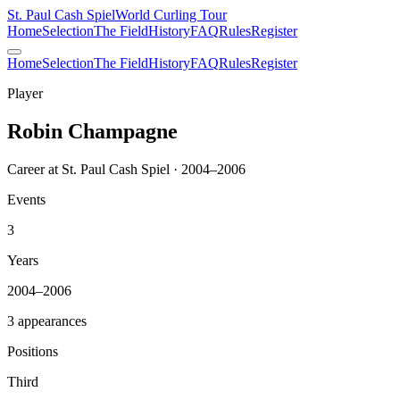
St. Paul Cash Spiel
World Curling Tour
Home
Selection
The Field
History
FAQ
Rules
Register
Home
Selection
The Field
History
FAQ
Rules
Register
Player
Robin Champagne
Career at St. Paul Cash Spiel · 2004–2006
Events
3
Years
2004–2006
3 appearances
Positions
Third