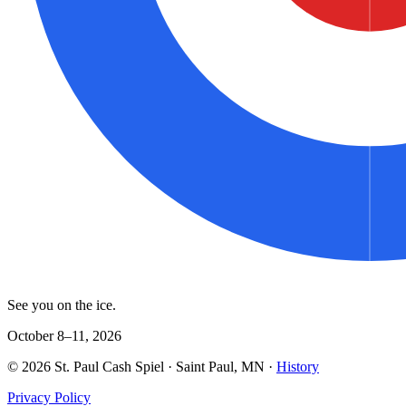
See you on the ice.
October 8–11, 2026
©
2026
St. Paul Cash Spiel
· Saint Paul, MN ·
History
Privacy Policy