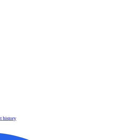
 history