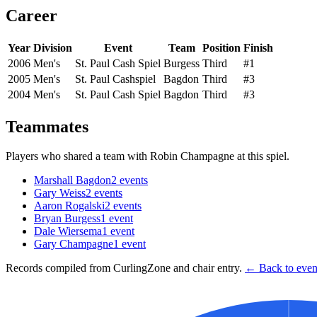
Career
Year
Division
Event
Team
Position
Finish
2006
Men's
St. Paul Cash Spiel
Burgess
Third
#1
2005
Men's
St. Paul Cashspiel
Bagdon
Third
#3
2004
Men's
St. Paul Cash Spiel
Bagdon
Third
#3
Teammates
Players who shared a team with
Robin Champagne
at this spiel.
Marshall Bagdon
2
events
Gary Weiss
2
events
Aaron Rogalski
2
events
Bryan Burgess
1
event
Dale Wiersema
1
event
Gary Champagne
1
event
Records compiled from CurlingZone and chair entry.
← Back to event