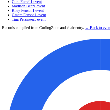
Cora Farrell
1
event
Madison Bear
1
event
Riley Fenson
1
event
Graem Fenson
1
event
Tina Persinger
1
event
Records compiled from CurlingZone and chair entry.
← Back to event