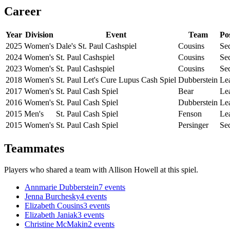
Career
Year
Division
Event
Team
Po
2025
Women's
Dale's St. Paul Cashspiel
Cousins
Se
2024
Women's
St. Paul Cashspiel
Cousins
Se
2023
Women's
St. Paul Cashspiel
Cousins
Se
2018
Women's
St. Paul Let's Cure Lupus Cash Spiel
Dubberstein
Le
2017
Women's
St. Paul Cash Spiel
Bear
Le
2016
Women's
St. Paul Cash Spiel
Dubberstein
Le
2015
Men's
St. Paul Cash Spiel
Fenson
Le
2015
Women's
St. Paul Cash Spiel
Persinger
Se
Teammates
Players who shared a team with
Allison Howell
at this spiel.
Annmarie Dubberstein
7
events
Jenna Burchesky
4
events
Elizabeth Cousins
3
events
Elizabeth Janiak
3
events
Christine McMakin
2
events