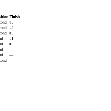
sition
Finish
cond
#3
cond
#2
cond
#3
ad
#1
ad
#3
ad
—
ad
—
cond
—