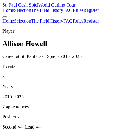
St. Paul Cash Spiel
World Curling Tour
Home
Selection
The Field
History
FAQ
Rules
Register
Home
Selection
The Field
History
FAQ
Rules
Register
Player
Allison Howell
Career at St. Paul Cash Spiel · 2015–2025
Events
8
Years
2015–2025
7 appearances
Positions
Second ×4, Lead ×4