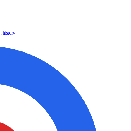
 history