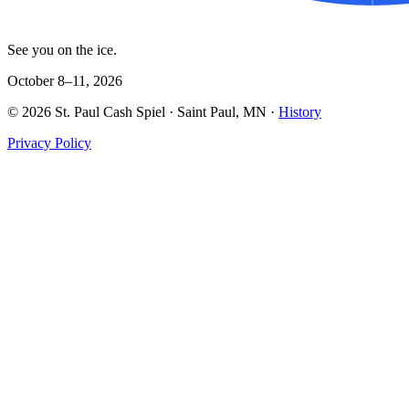
See you on the ice.
October 8–11, 2026
©
2026
St. Paul Cash Spiel
· Saint Paul, MN ·
History
Privacy Policy