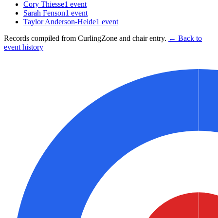
Cory Thiesse
1
event
Sarah Fenson
1
event
Taylor Anderson-Heide
1
event
Records compiled from CurlingZone and chair entry.
← Back to
event history