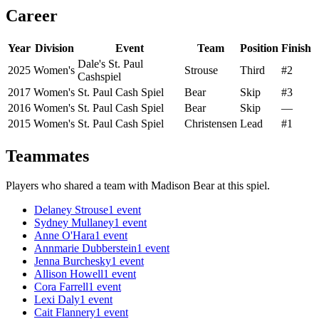
Career
Year
Division
Event
Team
Position
Finish
Dale's St. Paul
2025
Women's
Strouse
Third
#2
Cashspiel
2017
Women's
St. Paul Cash Spiel
Bear
Skip
#3
2016
Women's
St. Paul Cash Spiel
Bear
Skip
—
2015
Women's
St. Paul Cash Spiel
Christensen
Lead
#1
Teammates
Players who shared a team with
Madison Bear
at this spiel.
Delaney Strouse
1
event
Sydney Mullaney
1
event
Anne O'Hara
1
event
Annmarie Dubberstein
1
event
Jenna Burchesky
1
event
Allison Howell
1
event
Cora Farrell
1
event
Lexi Daly
1
event
Cait Flannery
1
event