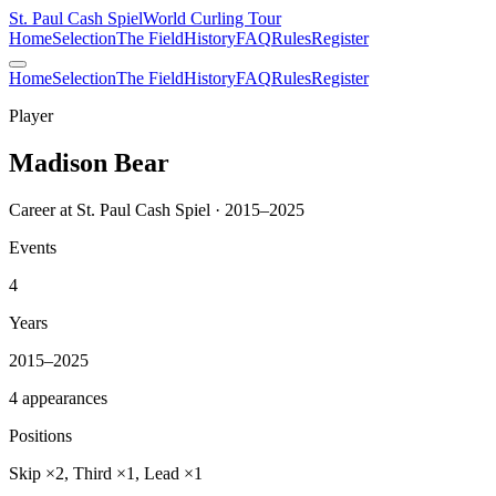
St. Paul Cash Spiel
World Curling Tour
Home
Selection
The Field
History
FAQ
Rules
Register
Home
Selection
The Field
History
FAQ
Rules
Register
Player
Madison Bear
Career at St. Paul Cash Spiel · 2015–2025
Events
4
Years
2015–2025
4 appearances
Positions
Skip ×2, Third ×1, Lead ×1