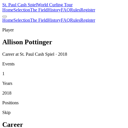
St. Paul Cash Spiel
World Curling Tour
Home
Selection
The Field
History
FAQ
Rules
Register
Home
Selection
The Field
History
FAQ
Rules
Register
Player
Allison Pottinger
Career at St. Paul Cash Spiel · 2018
Events
1
Years
2018
Positions
Skip
Career