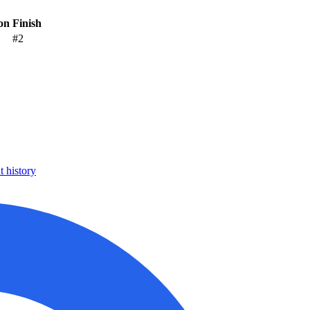
ion
Finish
#2
 history