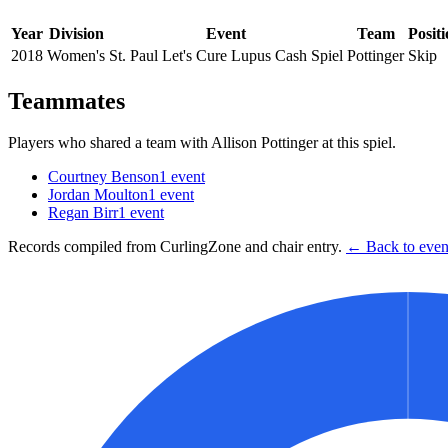
Year
Division
Event
Team
Posit
2018
Women's
St. Paul Let's Cure Lupus Cash Spiel
Pottinger
Skip
Teammates
Players who shared a team with
Allison Pottinger
at this spiel.
Courtney Benson
1
event
Jordan Moulton
1
event
Regan Birr
1
event
Records compiled from CurlingZone and chair entry.
← Back to event