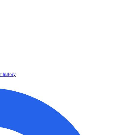
 history