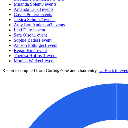
Miranda Solem
3
events
Amanda Lilla
3
events
Cassie Potter
2
events
Jessica Schultz
2
events
Amy Lou Anderson
2
events
Lexi Daly
1
event
Sara Olson
1
event
Sophie Bader
1
event
Allison Pottinger
1
event
Regan Birr
1
event
Theresa Hoffoss
1
event
Monica Walker
1
event
Records compiled from CurlingZone and chair entry.
← Back to event