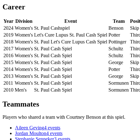
Career
Year
Division
Event
Team
Posi
2024
Women's
St. Paul Cashspiel
Benson
Skip
2019
Women's
Let's Cure Lupus St. Paul Cash Spiel
Potter
Thir
2018
Women's
St. Paul Let's Cure Lupus Cash Spiel
Pottinger
Thir
2017
Women's
St. Paul Cash Spiel
Schultz
Thir
2016
Women's
St. Paul Cash Spiel
Schultz
Thir
2015
Women's
St. Paul Cash Spiel
George
Skip
2014
Women's
St. Paul Cash Spiel
Potter
Thir
2013
Women's
St. Paul Cash Spiel
George
Skip
2011
Women's
St. Paul Cash Spiel
Sormunen
Thir
2010
Men's
St. Paul Cash Spiel
Sormunen
Thir
Teammates
Players who shared a team with
Courtney Benson
at this spiel.
Aileen Geving
4
events
Jordan Moulton
4
events
Stephanie Senneker
3
events