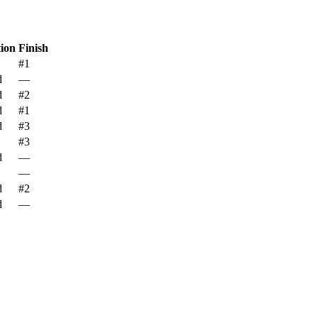
tion
Finish
#1
d
—
d
#2
d
#1
d
#3
#3
d
—
—
d
#2
d
—