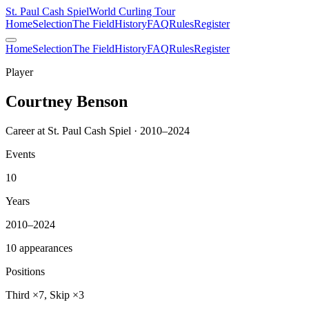
St. Paul Cash Spiel
World Curling Tour
Home
Selection
The Field
History
FAQ
Rules
Register
Home
Selection
The Field
History
FAQ
Rules
Register
Player
Courtney Benson
Career at St. Paul Cash Spiel · 2010–2024
Events
10
Years
2010–2024
10 appearances
Positions
Third ×7, Skip ×3