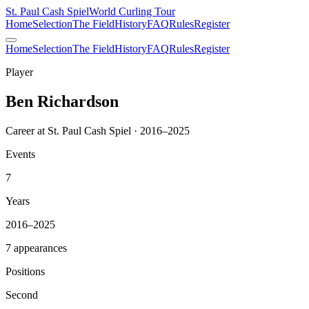
St. Paul Cash Spiel
World Curling Tour
Home
Selection
The Field
History
FAQ
Rules
Register
Home
Selection
The Field
History
FAQ
Rules
Register
Player
Ben Richardson
Career at St. Paul Cash Spiel · 2016–2025
Events
7
Years
2016–2025
7 appearances
Positions
Second