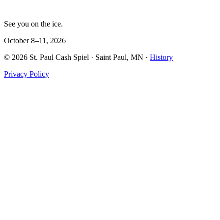
See you on the ice.
October 8–11, 2026
©
2026
St. Paul Cash Spiel
· Saint Paul, MN ·
History
Privacy Policy