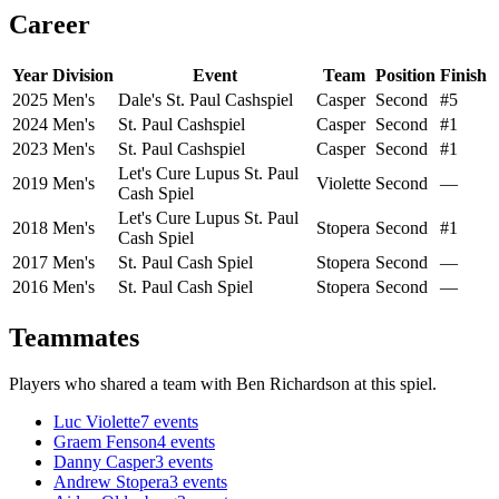
Career
Year
Division
Event
Team
Position
Finish
2025
Men's
Dale's St. Paul Cashspiel
Casper
Second
#5
2024
Men's
St. Paul Cashspiel
Casper
Second
#1
2023
Men's
St. Paul Cashspiel
Casper
Second
#1
Let's Cure Lupus St. Paul
2019
Men's
Violette
Second
—
Cash Spiel
Let's Cure Lupus St. Paul
2018
Men's
Stopera
Second
#1
Cash Spiel
2017
Men's
St. Paul Cash Spiel
Stopera
Second
—
2016
Men's
St. Paul Cash Spiel
Stopera
Second
—
Teammates
Players who shared a team with
Ben Richardson
at this spiel.
Luc Violette
7
events
Graem Fenson
4
events
Danny Casper
3
events
Andrew Stopera
3
events