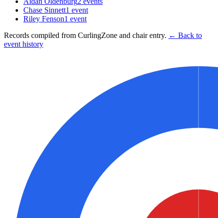
Aidan Oldenburg
2
events
Chase Sinnett
1
event
Riley Fenson
1
event
Records compiled from CurlingZone and chair entry.
← Back to
event history