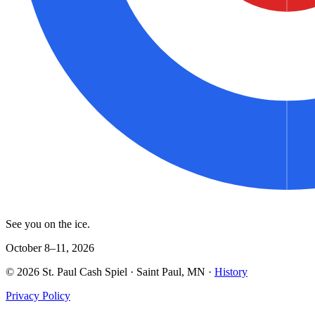
See you on the ice.
October 8–11, 2026
©
2026
St. Paul Cash Spiel
· Saint Paul, MN ·
History
Privacy Policy