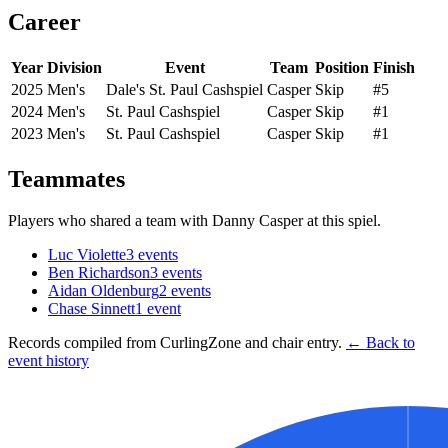
Career
Year
Division
Event
Team
Position
Finish
2025
Men's
Dale's St. Paul Cashspiel
Casper
Skip
#5
2024
Men's
St. Paul Cashspiel
Casper
Skip
#1
2023
Men's
St. Paul Cashspiel
Casper
Skip
#1
Teammates
Players who shared a team with
Danny Casper
at this spiel.
Luc Violette
3
events
Ben Richardson
3
events
Aidan Oldenburg
2
events
Chase Sinnett
1
event
Records compiled from CurlingZone and chair entry.
← Back to
event history