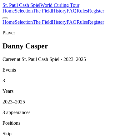
St. Paul Cash Spiel
World Curling Tour
Home
Selection
The Field
History
FAQ
Rules
Register
Home
Selection
The Field
History
FAQ
Rules
Register
Player
Danny Casper
Career at St. Paul Cash Spiel · 2023–2025
Events
3
Years
2023–2025
3 appearances
Positions
Skip