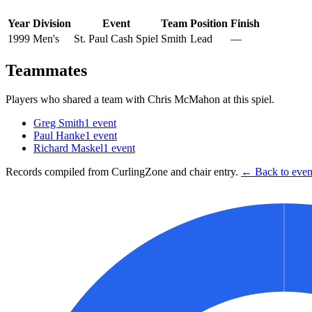
Year
Division
Event
Team
Position
Finish
1999
Men's
St. Paul Cash Spiel
Smith
Lead
—
Teammates
Players who shared a team with
Chris McMahon
at this spiel.
Greg Smith
1
event
Paul Hanke
1
event
Richard Maskel
1
event
Records compiled from CurlingZone and chair entry.
← Back to event