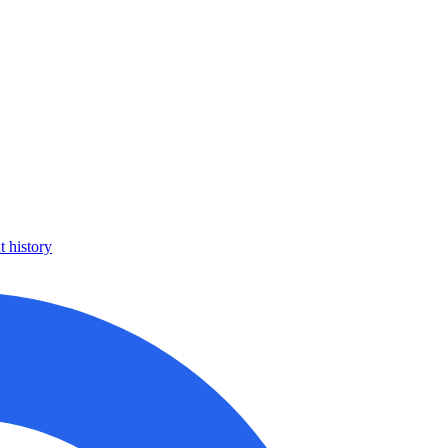
 history