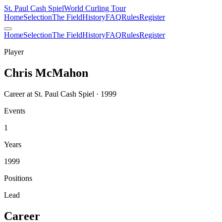
St. Paul Cash Spiel
World Curling Tour
Home
Selection
The Field
History
FAQ
Rules
Register
Home
Selection
The Field
History
FAQ
Rules
Register
Player
Chris McMahon
Career at St. Paul Cash Spiel · 1999
Events
1
Years
1999
Positions
Lead
Career