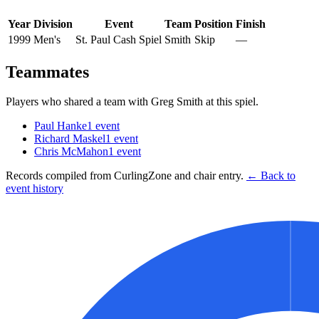
Year
Division
Event
Team
Position
Finish
1999
Men's
St. Paul Cash Spiel
Smith
Skip
—
Teammates
Players who shared a team with
Greg Smith
at this spiel.
Paul Hanke
1
event
Richard Maskel
1
event
Chris McMahon
1
event
Records compiled from CurlingZone and chair entry.
← Back to
event history