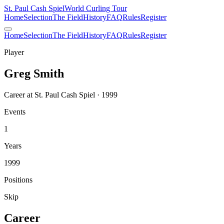
St. Paul Cash Spiel
World Curling Tour
Home
Selection
The Field
History
FAQ
Rules
Register
Home
Selection
The Field
History
FAQ
Rules
Register
Player
Greg Smith
Career at St. Paul Cash Spiel · 1999
Events
1
Years
1999
Positions
Skip
Career