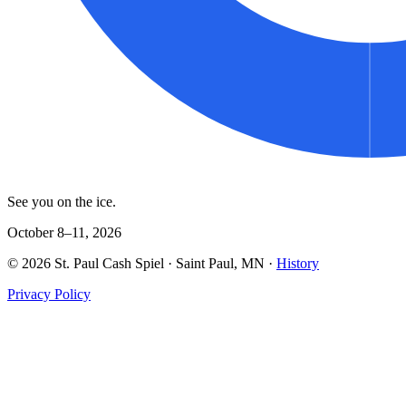
See you on the ice.
October 8–11, 2026
©
2026
St. Paul Cash Spiel
· Saint Paul, MN ·
History
Privacy Policy