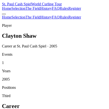
St. Paul Cash Spiel
World Curling Tour
Home
Selection
The Field
History
FAQ
Rules
Register
Home
Selection
The Field
History
FAQ
Rules
Register
Player
Clayton Shaw
Career at St. Paul Cash Spiel · 2005
Events
1
Years
2005
Positions
Third
Career