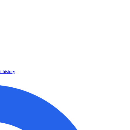
 history