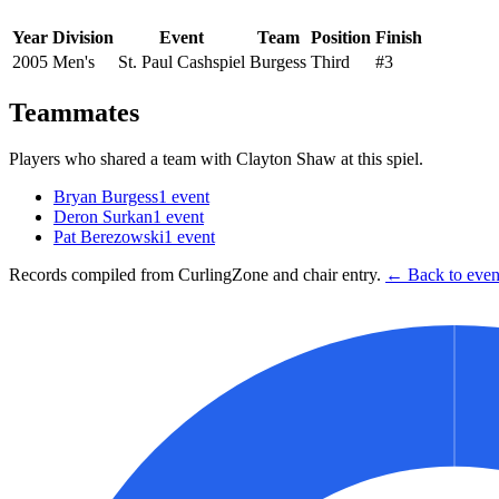
Year
Division
Event
Team
Position
Finish
2005
Men's
St. Paul Cashspiel
Burgess
Third
#3
Teammates
Players who shared a team with
Clayton Shaw
at this spiel.
Bryan Burgess
1
event
Deron Surkan
1
event
Pat Berezowski
1
event
Records compiled from CurlingZone and chair entry.
← Back to event