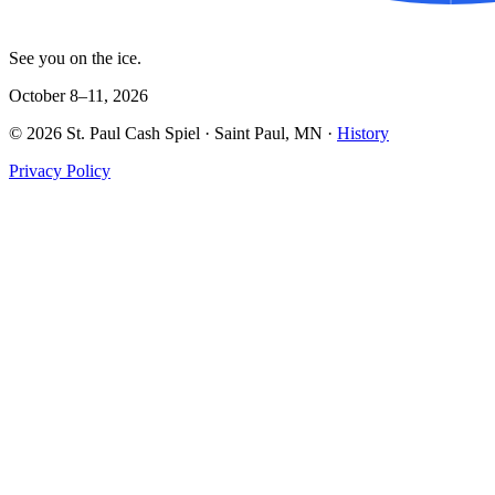
See you on the ice.
October 8–11, 2026
©
2026
St. Paul Cash Spiel
· Saint Paul, MN ·
History
Privacy Policy