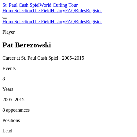
St. Paul Cash Spiel
World Curling Tour
Home
Selection
The Field
History
FAQ
Rules
Register
Home
Selection
The Field
History
FAQ
Rules
Register
Player
Pat Berezowski
Career at St. Paul Cash Spiel · 2005–2015
Events
8
Years
2005–2015
8 appearances
Positions
Lead