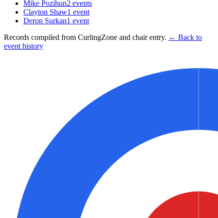
Mike Pozihun
2
events
Clayton Shaw
1
event
Deron Surkan
1
event
Records compiled from CurlingZone and chair entry.
← Back to
event history