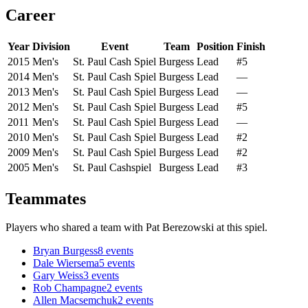
Career
Year
Division
Event
Team
Position
Finish
2015
Men's
St. Paul Cash Spiel
Burgess
Lead
#5
2014
Men's
St. Paul Cash Spiel
Burgess
Lead
—
2013
Men's
St. Paul Cash Spiel
Burgess
Lead
—
2012
Men's
St. Paul Cash Spiel
Burgess
Lead
#5
2011
Men's
St. Paul Cash Spiel
Burgess
Lead
—
2010
Men's
St. Paul Cash Spiel
Burgess
Lead
#2
2009
Men's
St. Paul Cash Spiel
Burgess
Lead
#2
2005
Men's
St. Paul Cashspiel
Burgess
Lead
#3
Teammates
Players who shared a team with
Pat Berezowski
at this spiel.
Bryan Burgess
8
events
Dale Wiersema
5
events
Gary Weiss
3
events
Rob Champagne
2
events
Allen Macsemchuk
2
events