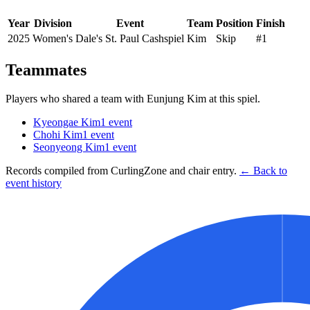
Year
Division
Event
Team
Position
Finish
2025
Women's
Dale's St. Paul Cashspiel
Kim
Skip
#1
Teammates
Players who shared a team with
Eunjung Kim
at this spiel.
Kyeongae Kim
1
event
Chohi Kim
1
event
Seonyeong Kim
1
event
Records compiled from CurlingZone and chair entry.
← Back to
event history