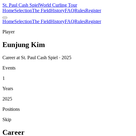
St. Paul Cash Spiel
World Curling Tour
Home
Selection
The Field
History
FAQ
Rules
Register
Home
Selection
The Field
History
FAQ
Rules
Register
Player
Eunjung Kim
Career at St. Paul Cash Spiel · 2025
Events
1
Years
2025
Positions
Skip
Career