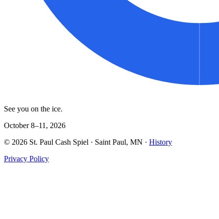
See you on the ice.
October 8–11, 2026
©
2026
St. Paul Cash Spiel
· Saint Paul, MN ·
History
Privacy Policy