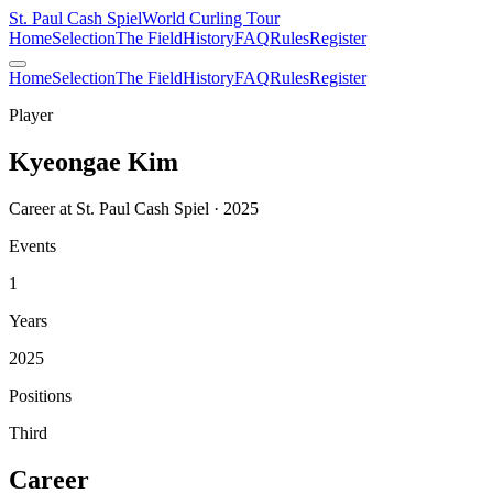
St. Paul Cash Spiel
World Curling Tour
Home
Selection
The Field
History
FAQ
Rules
Register
Home
Selection
The Field
History
FAQ
Rules
Register
Player
Kyeongae Kim
Career at St. Paul Cash Spiel · 2025
Events
1
Years
2025
Positions
Third
Career