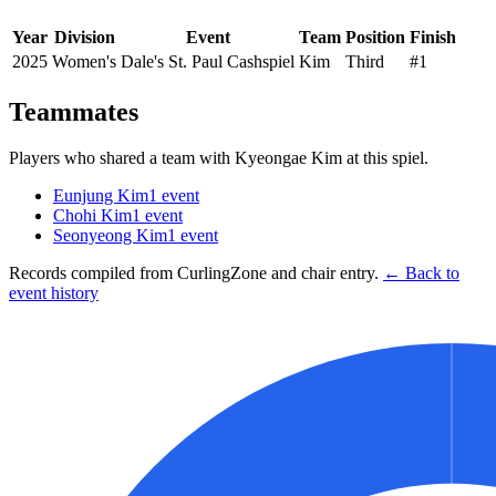
Year
Division
Event
Team
Position
Finish
2025
Women's
Dale's St. Paul Cashspiel
Kim
Third
#1
Teammates
Players who shared a team with
Kyeongae Kim
at this spiel.
Eunjung Kim
1
event
Chohi Kim
1
event
Seonyeong Kim
1
event
Records compiled from CurlingZone and chair entry.
← Back to
event history