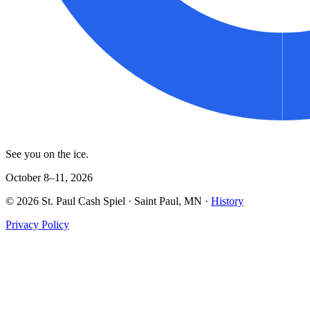
See you on the ice.
October 8–11, 2026
©
2026
St. Paul Cash Spiel
· Saint Paul, MN ·
History
Privacy Policy