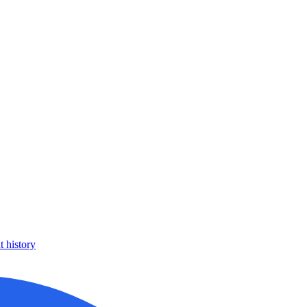
 history