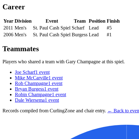
Career
Year
Division
Event
Team
Position
Finish
2011
Men's
St. Paul Cash Spiel
Scharf
Lead
#5
2006
Men's
St. Paul Cash Spiel
Burgess
Lead
#1
Teammates
Players who shared a team with
Gary Champagne
at this spiel.
Joe Scharf
1
event
Mike McCarville
1
event
Rob Champagne
1
event
Bryan Burgess
1
event
Robin Champagne
1
event
Dale Wiersema
1
event
Records compiled from CurlingZone and chair entry.
← Back to event