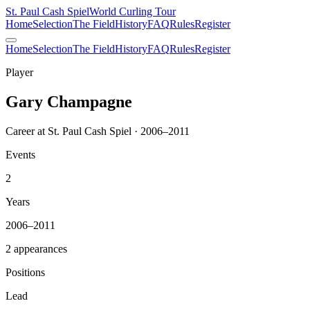
St. Paul Cash Spiel
World Curling Tour
Home
Selection
The Field
History
FAQ
Rules
Register
Home
Selection
The Field
History
FAQ
Rules
Register
Player
Gary Champagne
Career at St. Paul Cash Spiel · 2006–2011
Events
2
Years
2006–2011
2 appearances
Positions
Lead