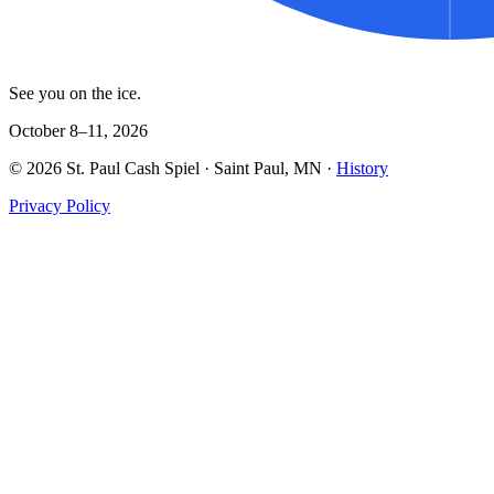
See you on the ice.
October 8–11, 2026
©
2026
St. Paul Cash Spiel
· Saint Paul, MN ·
History
Privacy Policy