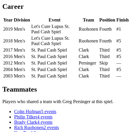
Career
Year
Division
Event
Team
Position
Finish
Let's Cure Lupus St.
2019
Men's
Ruohonen
Fourth
#1
Paul Cash Spiel
Let's Cure Lupus St.
2018
Men's
Ruohonen
Fourth
#5
Paul Cash Spiel
2017
Men's
St. Paul Cash Spiel
Clark
Third
#5
2016
Men's
St. Paul Cash Spiel
Clark
Third
#5
2012
Men's
St. Paul Cash Spiel
Persinger
Skip
—
2004
Men's
St. Paul Cash Spiel
Clark
Third
#5
2003
Men's
St. Paul Cash Spiel
Clark
Third
—
Teammates
Players who shared a team with
Greg Persinger
at this spiel.
Colin Hufman
5
events
Philip Tilker
4
events
Brady Clark
4
events
Rich Ruohonen
2
events