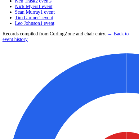
Ken Trask
2
events
Nick Myers
1
event
Sean Murray
1
event
Tim Gartner
1
event
Leo Johnson
1
event
Records compiled from CurlingZone and chair entry.
← Back to
event history