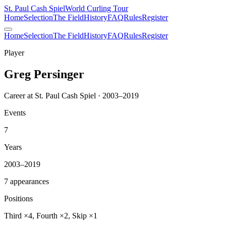
St. Paul Cash Spiel
World Curling Tour
Home
Selection
The Field
History
FAQ
Rules
Register
Home
Selection
The Field
History
FAQ
Rules
Register
Player
Greg Persinger
Career at St. Paul Cash Spiel · 2003–2019
Events
7
Years
2003–2019
7 appearances
Positions
Third ×4, Fourth ×2, Skip ×1