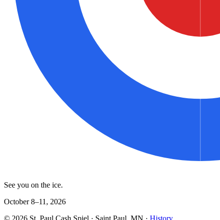
See you on the ice.
October 8–11, 2026
©
2026
St. Paul Cash Spiel
· Saint Paul, MN ·
History