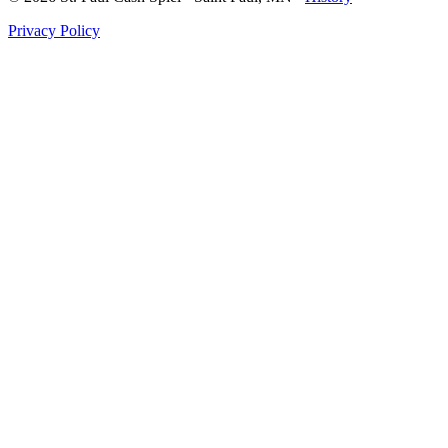
Privacy Policy