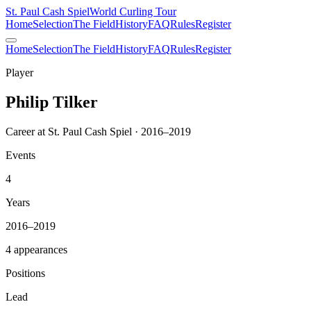
St. Paul Cash Spiel
World Curling Tour
Home
Selection
The Field
History
FAQ
Rules
Register
Home
Selection
The Field
History
FAQ
Rules
Register
Player
Philip Tilker
Career at St. Paul Cash Spiel · 2016–2019
Events
4
Years
2016–2019
4 appearances
Positions
Lead