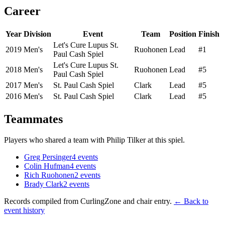
Career
Year
Division
Event
Team
Position
Finish
Let's Cure Lupus St.
2019
Men's
Ruohonen
Lead
#1
Paul Cash Spiel
Let's Cure Lupus St.
2018
Men's
Ruohonen
Lead
#5
Paul Cash Spiel
2017
Men's
St. Paul Cash Spiel
Clark
Lead
#5
2016
Men's
St. Paul Cash Spiel
Clark
Lead
#5
Teammates
Players who shared a team with
Philip Tilker
at this spiel.
Greg Persinger
4
events
Colin Hufman
4
events
Rich Ruohonen
2
events
Brady Clark
2
events
Records compiled from CurlingZone and chair entry.
← Back to
event history