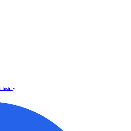
 history