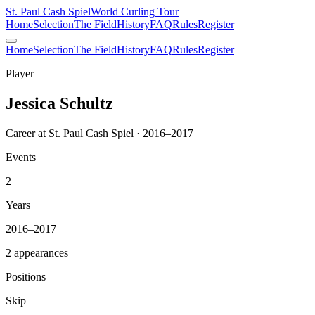
St. Paul Cash Spiel
World Curling Tour
Home
Selection
The Field
History
FAQ
Rules
Register
Home
Selection
The Field
History
FAQ
Rules
Register
Player
Jessica Schultz
Career at St. Paul Cash Spiel · 2016–2017
Events
2
Years
2016–2017
2 appearances
Positions
Skip