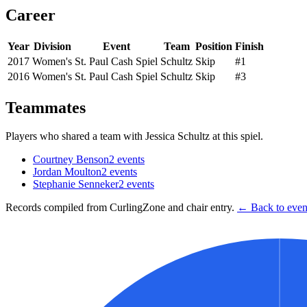
Career
Year
Division
Event
Team
Position
Finish
2017
Women's
St. Paul Cash Spiel
Schultz
Skip
#1
2016
Women's
St. Paul Cash Spiel
Schultz
Skip
#3
Teammates
Players who shared a team with
Jessica Schultz
at this spiel.
Courtney Benson
2
events
Jordan Moulton
2
events
Stephanie Senneker
2
events
Records compiled from CurlingZone and chair entry.
← Back to event