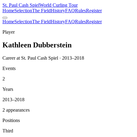
St. Paul Cash Spiel
World Curling Tour
Home
Selection
The Field
History
FAQ
Rules
Register
Home
Selection
The Field
History
FAQ
Rules
Register
Player
Kathleen Dubberstein
Career at St. Paul Cash Spiel · 2013–2018
Events
2
Years
2013–2018
2 appearances
Positions
Third