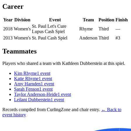
Career
Year
Division
Event
Team
Position
Finish
St. Paul Let's Cure
2018
Women's
Rhyme
Third
—
Lupus Cash Spiel
2013
Women's
St. Paul Cash Spiel
Anderson
Third
#3
Teammates
Players who shared a team with
Kathleen Dubberstein
at this spiel.
Kim Rhyme
1
event
Katie Rhyme
1
event
Amy Harnden
1
event
Sarah Fenson
1
event
Taylor Anderson-Heide
1
event
Leilani Dubberstein
1
event
Records compiled from CurlingZone and chair entry.
← Back to
event history