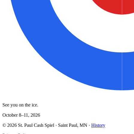
See you on the ice.
October 8–11, 2026
©
2026
St. Paul Cash Spiel
· Saint Paul, MN ·
History