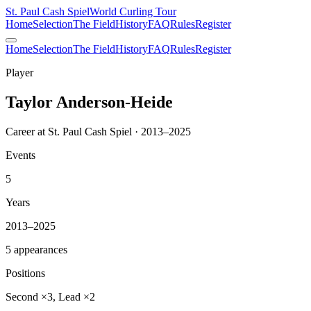
St. Paul Cash Spiel
World Curling Tour
Home
Selection
The Field
History
FAQ
Rules
Register
Home
Selection
The Field
History
FAQ
Rules
Register
Player
Taylor Anderson-Heide
Career at St. Paul Cash Spiel · 2013–2025
Events
5
Years
2013–2025
5 appearances
Positions
Second ×3, Lead ×2