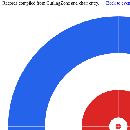
Records compiled from CurlingZone and chair entry.
← Back to event