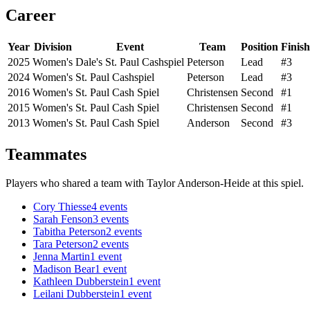
Career
Year
Division
Event
Team
Position
Finish
2025
Women's
Dale's St. Paul Cashspiel
Peterson
Lead
#3
2024
Women's
St. Paul Cashspiel
Peterson
Lead
#3
2016
Women's
St. Paul Cash Spiel
Christensen
Second
#1
2015
Women's
St. Paul Cash Spiel
Christensen
Second
#1
2013
Women's
St. Paul Cash Spiel
Anderson
Second
#3
Teammates
Players who shared a team with
Taylor Anderson-Heide
at this spiel.
Cory Thiesse
4
events
Sarah Fenson
3
events
Tabitha Peterson
2
events
Tara Peterson
2
events
Jenna Martin
1
event
Madison Bear
1
event
Kathleen Dubberstein
1
event
Leilani Dubberstein
1
event