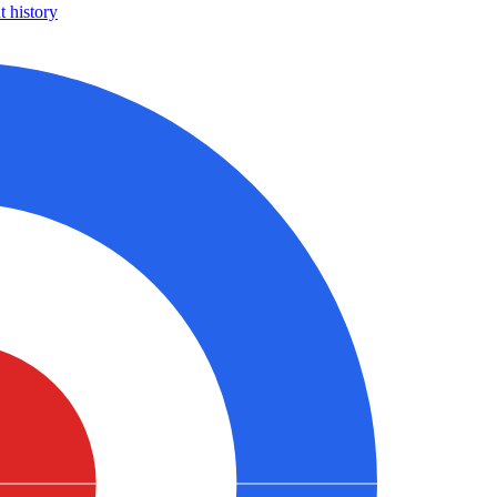
 history