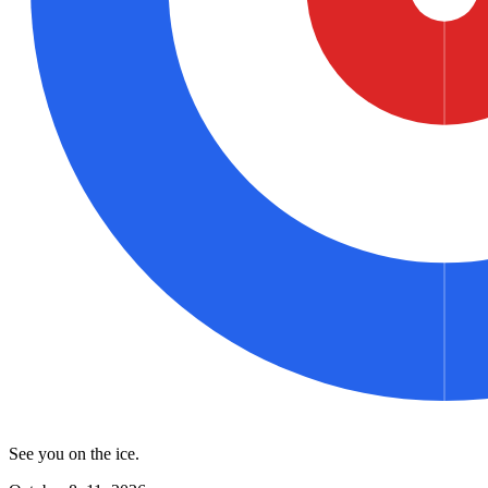
See you on the ice.