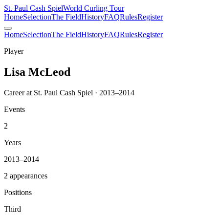
St. Paul Cash Spiel
World Curling Tour
Home
Selection
The Field
History
FAQ
Rules
Register
Home
Selection
The Field
History
FAQ
Rules
Register
Player
Lisa McLeod
Career at St. Paul Cash Spiel · 2013–2014
Events
2
Years
2013–2014
2 appearances
Positions
Third