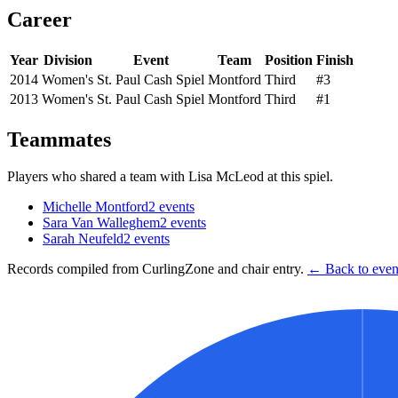
Career
Year
Division
Event
Team
Position
Finish
2014
Women's
St. Paul Cash Spiel
Montford
Third
#3
2013
Women's
St. Paul Cash Spiel
Montford
Third
#1
Teammates
Players who shared a team with
Lisa McLeod
at this spiel.
Michelle Montford
2
events
Sara Van Walleghem
2
events
Sarah Neufeld
2
events
Records compiled from CurlingZone and chair entry.
← Back to event