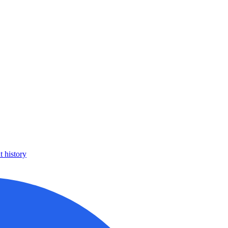
 history