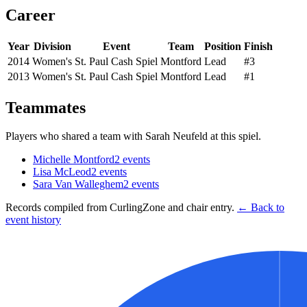
Career
Year
Division
Event
Team
Position
Finish
2014
Women's
St. Paul Cash Spiel
Montford
Lead
#3
2013
Women's
St. Paul Cash Spiel
Montford
Lead
#1
Teammates
Players who shared a team with
Sarah Neufeld
at this spiel.
Michelle Montford
2
events
Lisa McLeod
2
events
Sara Van Walleghem
2
events
Records compiled from CurlingZone and chair entry.
← Back to
event history