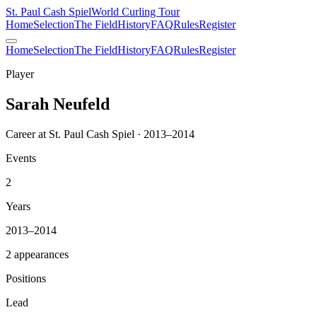
St. Paul Cash Spiel
World Curling Tour
Home
Selection
The Field
History
FAQ
Rules
Register
Home
Selection
The Field
History
FAQ
Rules
Register
Player
Sarah Neufeld
Career at St. Paul Cash Spiel · 2013–2014
Events
2
Years
2013–2014
2 appearances
Positions
Lead