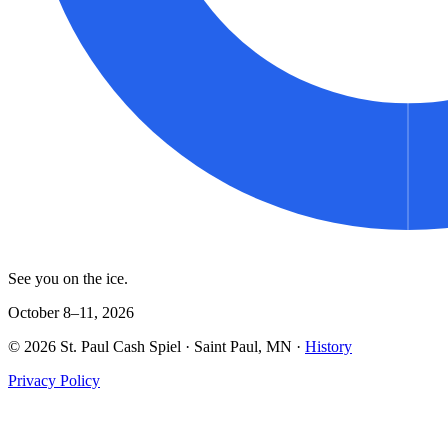
See you on the ice.
October 8–11, 2026
©
2026
St. Paul Cash Spiel
· Saint Paul, MN ·
History
Privacy Policy