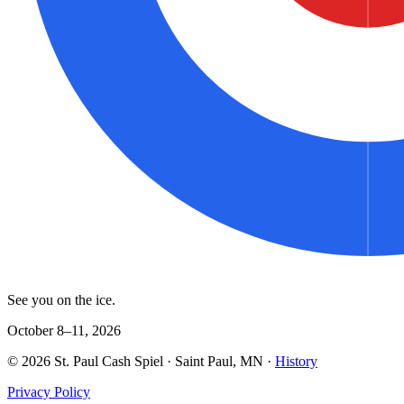
See you on the ice.
October 8–11, 2026
©
2026
St. Paul Cash Spiel
· Saint Paul, MN ·
History
Privacy Policy