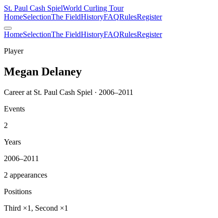
St. Paul Cash Spiel
World Curling Tour
Home
Selection
The Field
History
FAQ
Rules
Register
Home
Selection
The Field
History
FAQ
Rules
Register
Player
Megan Delaney
Career at St. Paul Cash Spiel · 2006–2011
Events
2
Years
2006–2011
2 appearances
Positions
Third ×1, Second ×1