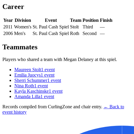
Career
Year
Division
Event
Team
Position
Finish
2011
Women's
St. Paul Cash Spiel
Stolt
Third
—
2006
Men's
St. Paul Cash Spiel
Roth
Second
—
Teammates
Players who shared a team with
Megan Delaney
at this spiel.
Maureen Stolt
1
event
Emilia Juocys
1
event
Sherri Schummer
1
event
Nina Roth
1
event
Kayla Kaschinske
1
event
Amanda Lilla
1
event
Records compiled from CurlingZone and chair entry.
← Back to
event history