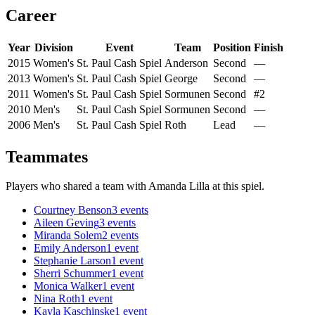
Career
Year
Division
Event
Team
Position
Finish
2015
Women's
St. Paul Cash Spiel
Anderson
Second
—
2013
Women's
St. Paul Cash Spiel
George
Second
—
2011
Women's
St. Paul Cash Spiel
Sormunen
Second
#2
2010
Men's
St. Paul Cash Spiel
Sormunen
Second
—
2006
Men's
St. Paul Cash Spiel
Roth
Lead
—
Teammates
Players who shared a team with
Amanda Lilla
at this spiel.
Courtney Benson
3
events
Aileen Geving
3
events
Miranda Solem
2
events
Emily Anderson
1
event
Stephanie Larson
1
event
Sherri Schummer
1
event
Monica Walker
1
event
Nina Roth
1
event
Kayla Kaschinske
1
event