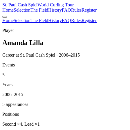
St. Paul Cash Spiel
World Curling Tour
Home
Selection
The Field
History
FAQ
Rules
Register
Home
Selection
The Field
History
FAQ
Rules
Register
Player
Amanda Lilla
Career at St. Paul Cash Spiel · 2006–2015
Events
5
Years
2006–2015
5 appearances
Positions
Second ×4, Lead ×1