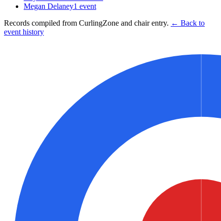
Megan Delaney
1
event
Records compiled from CurlingZone and chair entry.
← Back to
event history