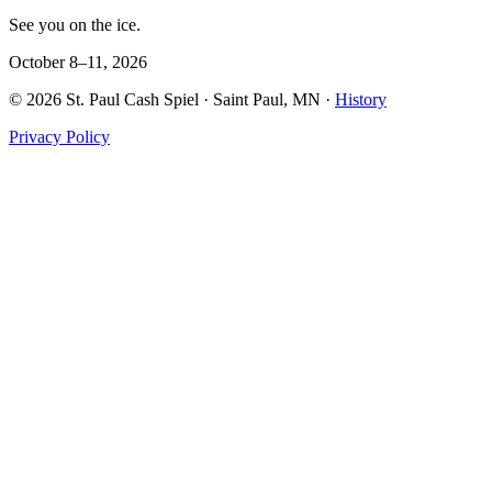
See you on the ice.
October 8–11, 2026
©
2026
St. Paul Cash Spiel
· Saint Paul, MN ·
History
Privacy Policy