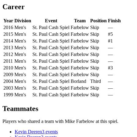
Career
Year
Division
Event
Team
Position
Finish
2016
Men's
St. Paul Cash Spiel
Farbelow
Skip
—
2015
Men's
St. Paul Cash Spiel
Farbelow
Skip
#5
2014
Men's
St. Paul Cash Spiel
Farbelow
Skip
#1
2013
Men's
St. Paul Cash Spiel
Farbelow
Skip
—
2012
Men's
St. Paul Cash Spiel
Farbelow
Skip
—
2011
Men's
St. Paul Cash Spiel
Farbelow
Skip
—
2010
Men's
St. Paul Cash Spiel
Farbelow
Skip
#3
2009
Men's
St. Paul Cash Spiel
Farbelow
Skip
—
2004
Men's
St. Paul Cash Spiel
Borland
Third
—
2003
Men's
St. Paul Cash Spiel
Farbelow
Skip
—
1999
Men's
St. Paul Cash Spiel
Farbelow
Skip
—
Teammates
Players who shared a team with
Mike Farbelow
at this spiel.
Kevin Deeren
3
events