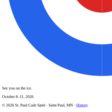
See you on the ice.
October 8–11, 2026
©
2026
St. Paul Cash Spiel
· Saint Paul, MN ·
History