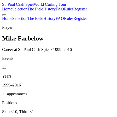
St. Paul Cash Spiel
World Curling Tour
Home
Selection
The Field
History
FAQ
Rules
Register
Home
Selection
The Field
History
FAQ
Rules
Register
Player
Mike Farbelow
Career at St. Paul Cash Spiel · 1999–2016
Events
11
Years
1999–2016
11 appearances
Positions
Skip ×10, Third ×1