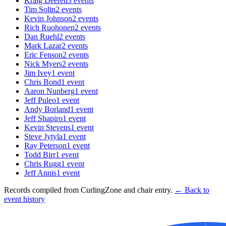
Kraig Deeren
3
events
Tim Solin
2
events
Kevin Johnson
2
events
Rich Ruohonen
2
events
Dan Ruehl
2
events
Mark Lazar
2
events
Eric Fenson
2
events
Nick Myers
2
events
Jim Ivey
1
event
Chris Bond
1
event
Aaron Nunberg
1
event
Jeff Puleo
1
event
Andy Borland
1
event
Jeff Shapiro
1
event
Kevin Stevens
1
event
Steve Jytyla
1
event
Ray Peterson
1
event
Todd Birr
1
event
Chris Rugg
1
event
Jeff Annis
1
event
Records compiled from CurlingZone and chair entry.
← Back to
event history