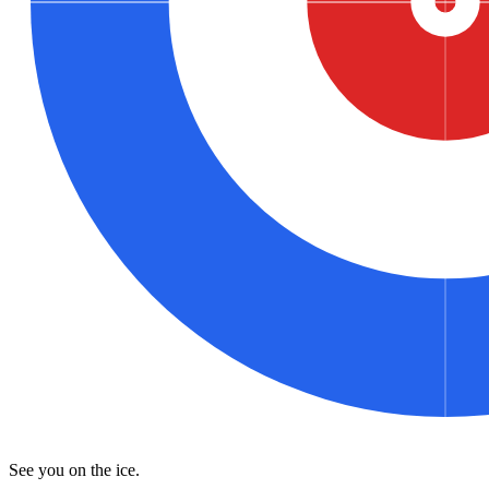
See you on the ice.