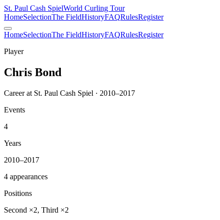
St. Paul Cash Spiel
World Curling Tour
Home
Selection
The Field
History
FAQ
Rules
Register
Home
Selection
The Field
History
FAQ
Rules
Register
Player
Chris Bond
Career at St. Paul Cash Spiel · 2010–2017
Events
4
Years
2010–2017
4 appearances
Positions
Second ×2, Third ×2