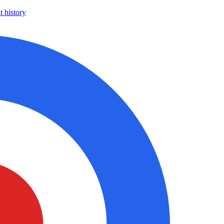
 history