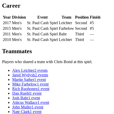
Career
Year
Division
Event
Team
Position
Finish
2017
Men's
St. Paul Cash Spiel
Leichter
Second
#5
2015
Men's
St. Paul Cash Spiel
Farbelow
Second
#5
2011
Men's
St. Paul Cash Spiel
Bahr
Third
—
2010
Men's
St. Paul Cash Spiel
Leichter
Third
—
Teammates
Players who shared a team with
Chris Bond
at this spiel.
Alex Leichter
2
events
Jared Wydysh
2
events
Martin Sather
1
event
Mike Farbelow
1
event
Rich Ruohonen
1
event
Dan Ruehl
1
event
Josh Bahr
1
event
Atticus Wallace
1
event
John Muller
1
event
Nate Clark
1
event