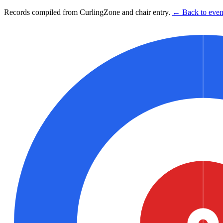
Records compiled from CurlingZone and chair entry.
← Back to event