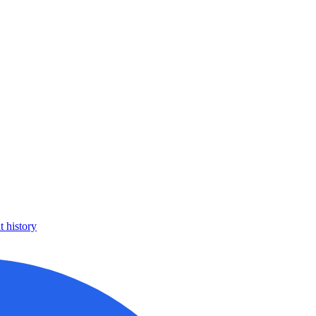
 history