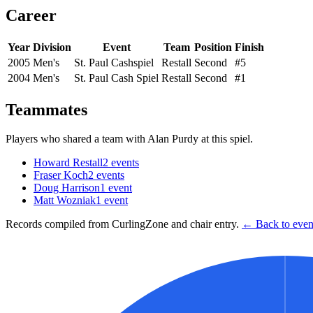
Career
Year
Division
Event
Team
Position
Finish
2005
Men's
St. Paul Cashspiel
Restall
Second
#5
2004
Men's
St. Paul Cash Spiel
Restall
Second
#1
Teammates
Players who shared a team with
Alan Purdy
at this spiel.
Howard Restall
2
events
Fraser Koch
2
events
Doug Harrison
1
event
Matt Wozniak
1
event
Records compiled from CurlingZone and chair entry.
← Back to event