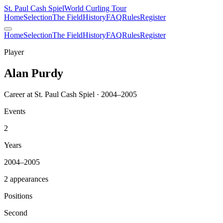
St. Paul Cash Spiel
World Curling Tour
Home
Selection
The Field
History
FAQ
Rules
Register
Home
Selection
The Field
History
FAQ
Rules
Register
Player
Alan Purdy
Career at St. Paul Cash Spiel · 2004–2005
Events
2
Years
2004–2005
2 appearances
Positions
Second