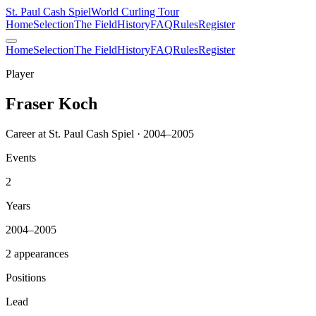
St. Paul Cash Spiel
World Curling Tour
Home
Selection
The Field
History
FAQ
Rules
Register
Home
Selection
The Field
History
FAQ
Rules
Register
Player
Fraser Koch
Career at St. Paul Cash Spiel · 2004–2005
Events
2
Years
2004–2005
2 appearances
Positions
Lead