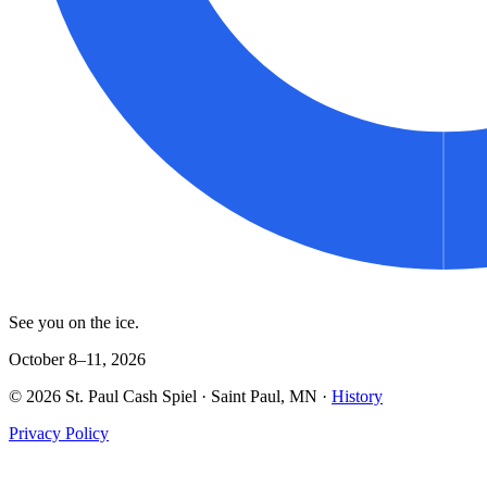
See you on the ice.
October 8–11, 2026
©
2026
St. Paul Cash Spiel
· Saint Paul, MN ·
History
Privacy Policy