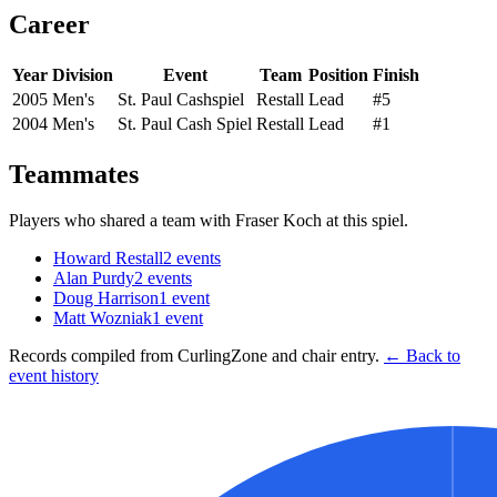
Career
Year
Division
Event
Team
Position
Finish
2005
Men's
St. Paul Cashspiel
Restall
Lead
#5
2004
Men's
St. Paul Cash Spiel
Restall
Lead
#1
Teammates
Players who shared a team with
Fraser Koch
at this spiel.
Howard Restall
2
events
Alan Purdy
2
events
Doug Harrison
1
event
Matt Wozniak
1
event
Records compiled from CurlingZone and chair entry.
← Back to
event history