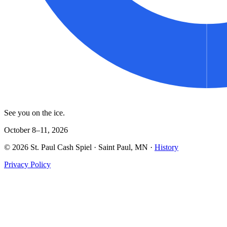
See you on the ice.
October 8–11, 2026
©
2026
St. Paul Cash Spiel
· Saint Paul, MN ·
History
Privacy Policy