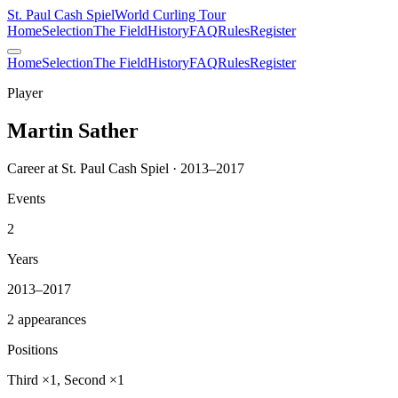
St. Paul Cash Spiel
World Curling Tour
Home
Selection
The Field
History
FAQ
Rules
Register
Home
Selection
The Field
History
FAQ
Rules
Register
Player
Martin Sather
Career at St. Paul Cash Spiel · 2013–2017
Events
2
Years
2013–2017
2 appearances
Positions
Third ×1, Second ×1