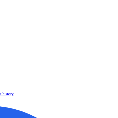
 history