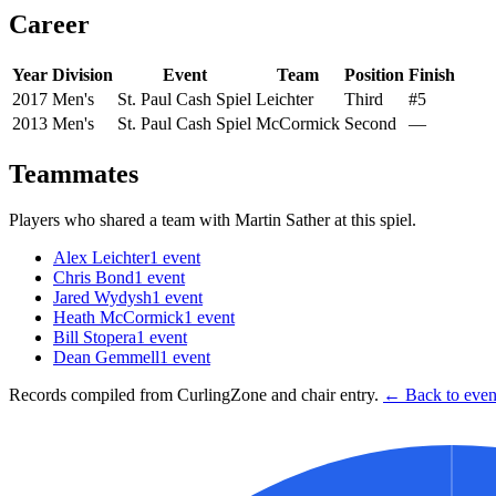
Career
Year
Division
Event
Team
Position
Finish
2017
Men's
St. Paul Cash Spiel
Leichter
Third
#5
2013
Men's
St. Paul Cash Spiel
McCormick
Second
—
Teammates
Players who shared a team with
Martin Sather
at this spiel.
Alex Leichter
1
event
Chris Bond
1
event
Jared Wydysh
1
event
Heath McCormick
1
event
Bill Stopera
1
event
Dean Gemmell
1
event
Records compiled from CurlingZone and chair entry.
← Back to event