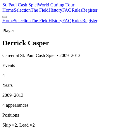
St. Paul Cash Spiel
World Curling Tour
Home
Selection
The Field
History
FAQ
Rules
Register
Home
Selection
The Field
History
FAQ
Rules
Register
Player
Derrick Casper
Career at St. Paul Cash Spiel · 2009–2013
Events
4
Years
2009–2013
4 appearances
Positions
Skip ×2, Lead ×2