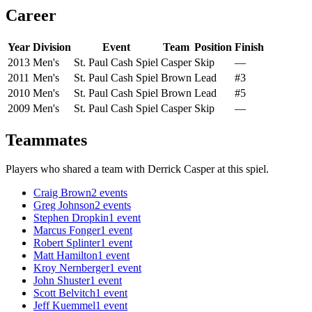
Career
Year
Division
Event
Team
Position
Finish
2013
Men's
St. Paul Cash Spiel
Casper
Skip
—
2011
Men's
St. Paul Cash Spiel
Brown
Lead
#3
2010
Men's
St. Paul Cash Spiel
Brown
Lead
#5
2009
Men's
St. Paul Cash Spiel
Casper
Skip
—
Teammates
Players who shared a team with
Derrick Casper
at this spiel.
Craig Brown
2
events
Greg Johnson
2
events
Stephen Dropkin
1
event
Marcus Fonger
1
event
Robert Splinter
1
event
Matt Hamilton
1
event
Kroy Nernberger
1
event
John Shuster
1
event
Scott Belvitch
1
event
Jeff Kuemmel
1
event