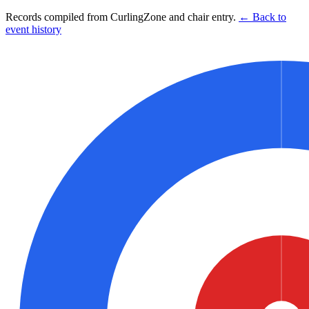
Records compiled from CurlingZone and chair entry.
← Back to
event history