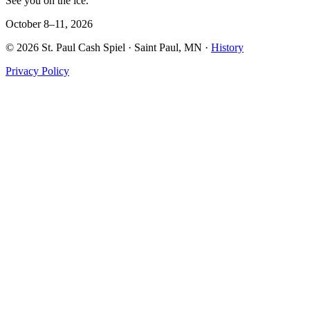
See you on the ice.
October 8–11, 2026
©
2026
St. Paul Cash Spiel
· Saint Paul, MN ·
History
Privacy Policy